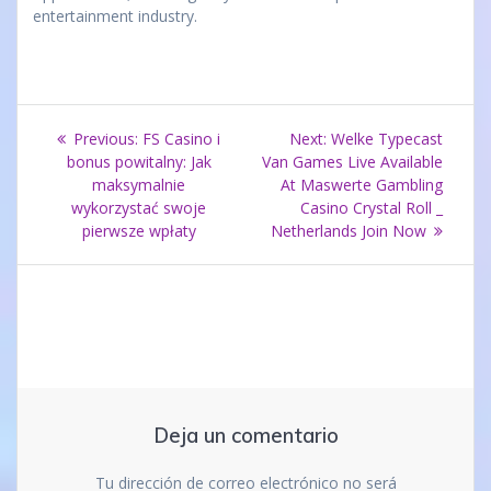
entertainment industry.
Navegación
Previous
Next
Previous:
FS Casino i
Next:
Welke Typecast
post:
post:
bonus powitalny: Jak
Van Games Live Available
de
maksymalnie
At Maswerte Gambling
wykorzystać swoje
Casino Crystal Roll _
entradas
pierwsze wpłaty
Netherlands Join Now
Deja un comentario
Tu dirección de correo electrónico no será