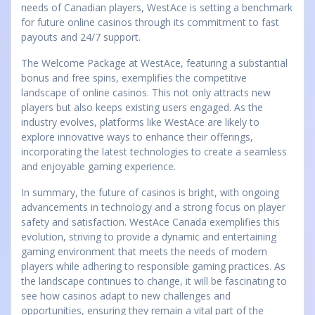
needs of Canadian players, WestAce is setting a benchmark
for future online casinos through its commitment to fast
payouts and 24/7 support.
The Welcome Package at WestAce, featuring a substantial
bonus and free spins, exemplifies the competitive
landscape of online casinos. This not only attracts new
players but also keeps existing users engaged. As the
industry evolves, platforms like WestAce are likely to
explore innovative ways to enhance their offerings,
incorporating the latest technologies to create a seamless
and enjoyable gaming experience.
In summary, the future of casinos is bright, with ongoing
advancements in technology and a strong focus on player
safety and satisfaction. WestAce Canada exemplifies this
evolution, striving to provide a dynamic and entertaining
gaming environment that meets the needs of modern
players while adhering to responsible gaming practices. As
the landscape continues to change, it will be fascinating to
see how casinos adapt to new challenges and
opportunities, ensuring they remain a vital part of the