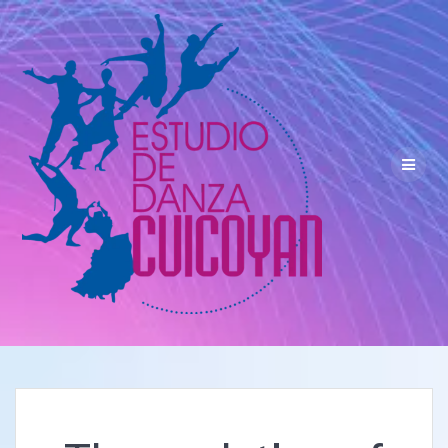
Skip
to
content