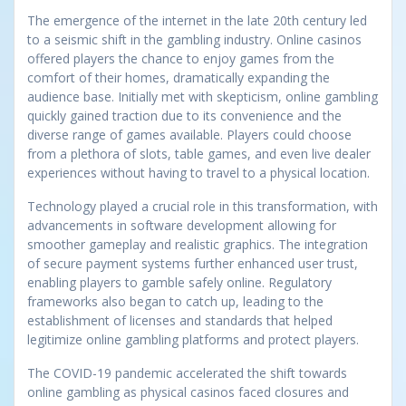
The emergence of the internet in the late 20th century led
to a seismic shift in the gambling industry. Online casinos
offered players the chance to enjoy games from the
comfort of their homes, dramatically expanding the
audience base. Initially met with skepticism, online gambling
quickly gained traction due to its convenience and the
diverse range of games available. Players could choose
from a plethora of slots, table games, and even live dealer
experiences without having to travel to a physical location.
Technology played a crucial role in this transformation, with
advancements in software development allowing for
smoother gameplay and realistic graphics. The integration
of secure payment systems further enhanced user trust,
enabling players to gamble safely online. Regulatory
frameworks also began to catch up, leading to the
establishment of licenses and standards that helped
legitimize online gambling platforms and protect players.
The COVID-19 pandemic accelerated the shift towards
online gambling as physical casinos faced closures and