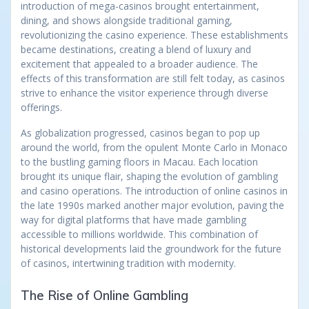
introduction of mega-casinos brought entertainment,
dining, and shows alongside traditional gaming,
revolutionizing the casino experience. These establishments
became destinations, creating a blend of luxury and
excitement that appealed to a broader audience. The
effects of this transformation are still felt today, as casinos
strive to enhance the visitor experience through diverse
offerings.
As globalization progressed, casinos began to pop up
around the world, from the opulent Monte Carlo in Monaco
to the bustling gaming floors in Macau. Each location
brought its unique flair, shaping the evolution of gambling
and casino operations. The introduction of online casinos in
the late 1990s marked another major evolution, paving the
way for digital platforms that have made gambling
accessible to millions worldwide. This combination of
historical developments laid the groundwork for the future
of casinos, intertwining tradition with modernity.
The Rise of Online Gambling