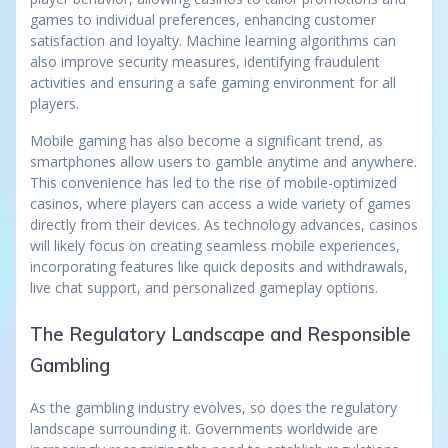
games to individual preferences, enhancing customer
satisfaction and loyalty. Machine learning algorithms can
also improve security measures, identifying fraudulent
activities and ensuring a safe gaming environment for all
players.
Mobile gaming has also become a significant trend, as
smartphones allow users to gamble anytime and anywhere.
This convenience has led to the rise of mobile-optimized
casinos, where players can access a wide variety of games
directly from their devices. As technology advances, casinos
will likely focus on creating seamless mobile experiences,
incorporating features like quick deposits and withdrawals,
live chat support, and personalized gameplay options.
The Regulatory Landscape and Responsible
Gambling
As the gambling industry evolves, so does the regulatory
landscape surrounding it. Governments worldwide are