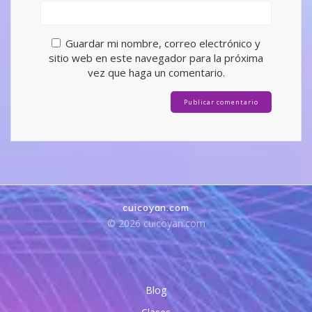
Guardar mi nombre, correo electrónico y
sitio web en este navegador para la próxima
vez que haga un comentario.
cuicoyan.com
© 2026 cuicoyan.com
Blog