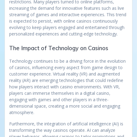
restrictions. Many players turned to online platforms,
increasing the demand for innovative features such as live
streaming of games and interactive experiences. This trend
is expected to persist, with online casinos continuously
evolving to keep players engaged and entertained through
personalized experiences and cutting-edge technology.
The Impact of Technology on Casinos
Technology continues to be a driving force in the evolution
of casinos, influencing every aspect from game design to
customer experience. Virtual reality (VR) and augmented
reality (AR) are emerging technologies that could redefine
how players interact with casino environments. With VR,
players can immerse themselves in a digital casino,
engaging with games and other players in a three-
dimensional space, creating a more social and engaging
atmosphere.
Furthermore, the integration of artificial intelligence (AI) is
transforming the way casinos operate. AI can analyze
player behavior, allowing casinos to tailor promotions and