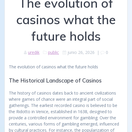
The evolution of
casinos what the
future holds
uredik
public
junio 26, 2026
|
0
The evolution of casinos what the future holds
The Historical Landscape of Casinos
The history of casinos dates back to ancient civilizations
where games of chance were an integral part of social
gatherings. The earliest recorded casino is believed to be
the Ridotto in Venice, established in 1638, designed to
provide a controlled environment for gambling. Over the
centuries, various forms of gambling emerged, influenced
by cultural practices. For instance, the popularization of