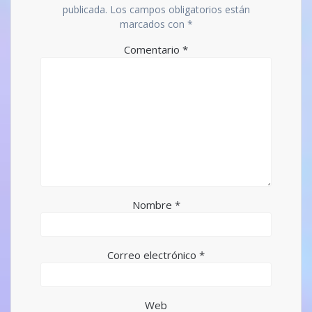
publicada.
Los campos obligatorios están
marcados con
*
Comentario
*
Nombre
*
Correo electrónico
*
Web