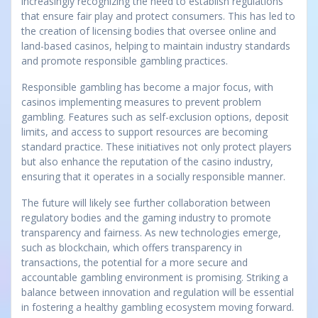
increasingly recognizing the need to establish regulations
that ensure fair play and protect consumers. This has led to
the creation of licensing bodies that oversee online and
land-based casinos, helping to maintain industry standards
and promote responsible gambling practices.
Responsible gambling has become a major focus, with
casinos implementing measures to prevent problem
gambling. Features such as self-exclusion options, deposit
limits, and access to support resources are becoming
standard practice. These initiatives not only protect players
but also enhance the reputation of the casino industry,
ensuring that it operates in a socially responsible manner.
The future will likely see further collaboration between
regulatory bodies and the gaming industry to promote
transparency and fairness. As new technologies emerge,
such as blockchain, which offers transparency in
transactions, the potential for a more secure and
accountable gambling environment is promising. Striking a
balance between innovation and regulation will be essential
in fostering a healthy gambling ecosystem moving forward.