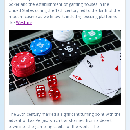
poker and the establishment of gaming houses in the
United States during the 19th century led to the birth of the
modern casino as we know it, including exciting platforms
like
Westace
.
The 20th century marked a significant turning point with the
advent of Las Vegas, which transformed from a desert
town into the gambling capital of the world. The