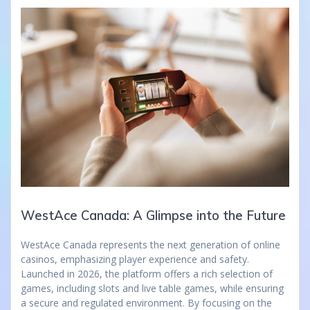
WestAce Canada: A Glimpse into the Future
WestAce Canada represents the next generation of online
casinos, emphasizing player experience and safety.
Launched in 2026, the platform offers a rich selection of
games, including slots and live table games, while ensuring
a secure and regulated environment. By focusing on the