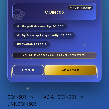
COIN303
Min Harga Pelayanan Rp. 50.000
Min Dp Booking Pelayanan Rp. 25.000
PELAYANAN TERBAIK
LOGIN
DAFTAR
Layer Popup Close
COIN303
>
HADIAH COIN303
>
LINK COIN303