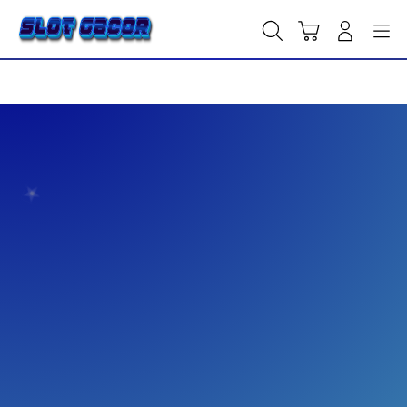
Skip
to
Cari
Troli
Login
Navigation
content