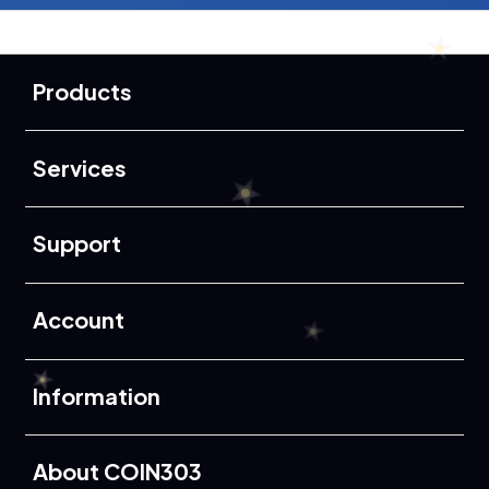
Buka
Footer Navigation
Products
Buka
Services
Buka
Support
Buka
Account
Buka
Information
Buka
About COIN303