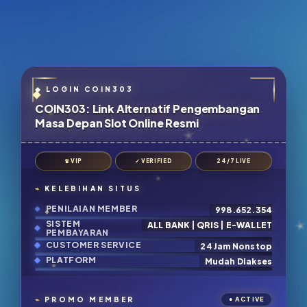
COIN303: Link Alternatif Pengembangan
Masa Depan Slot Online Resmi
♛ VIP
✓ VERIFIED
24/7 LIVE
KELEBIHAN SITUS
PENILAIAN MEMBER
998.652.354
SISTEM
ALL BANK | QRIS | E-WALLET
PEMBAYARAN
CUSTOMER SERVICE
24 Jam Nonstop
PLATFORM
Mudah Diakses
PROMO MEMBER