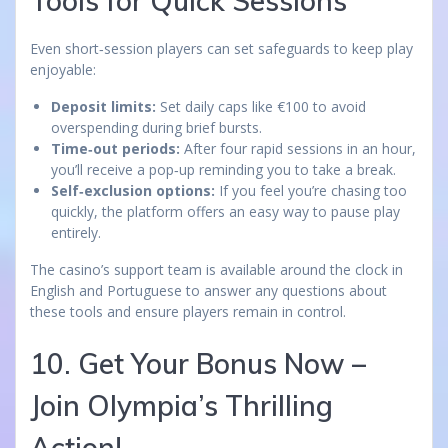
Tools for Quick Sessions
Even short‑session players can set safeguards to keep play
enjoyable:
Deposit limits:
Set daily caps like €100 to avoid
overspending during brief bursts.
Time‑out periods:
After four rapid sessions in an hour,
you’ll receive a pop‑up reminding you to take a break.
Self‑exclusion options:
If you feel you’re chasing too
quickly, the platform offers an easy way to pause play
entirely.
The casino’s support team is available around the clock in
English and Portuguese to answer any questions about
these tools and ensure players remain in control.
10. Get Your Bonus Now –
Join Olympia’s Thrilling
Action!