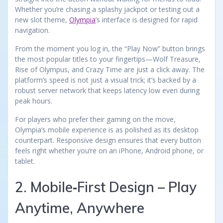
Whether you’re chasing a splashy jackpot or testing out a
new slot theme,
Olympia
’s interface is designed for rapid
navigation.
From the moment you log in, the “Play Now” button brings
the most popular titles to your fingertips—Wolf Treasure,
Rise of Olympus, and Crazy Time are just a click away. The
platform’s speed is not just a visual trick; it’s backed by a
robust server network that keeps latency low even during
peak hours.
For players who prefer their gaming on the move,
Olympia’s mobile experience is as polished as its desktop
counterpart. Responsive design ensures that every button
feels right whether you’re on an iPhone, Android phone, or
tablet.
2. Mobile‑First Design – Play
Anytime, Anywhere