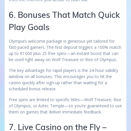
6. Bonuses That Match Quick
Play Goals
Olympia’s welcome package is generous yet tailored for
fast‑paced gamers. The first deposit triggers a 100% match
up to €1 000 plus 25 free spins—an instant boost that can
be used right away on Wolf Treasure or Rise of Olympus.
The key advantage for rapid players is the 24‑hour validity
window on all bonuses. This encourages you to hit the
casino quickly after sign‑up rather than waiting for a
scheduled bonus release.
Free spins are limited to specific titles—Wolf Treasure, Rise
of Olympus, or Aztec Temple—so you’re guaranteed to use
them on games that deliver immediate feedback.
7. Live Casino on the Fly –