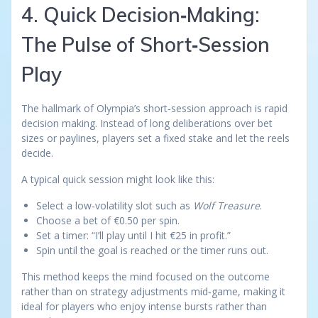
4. Quick Decision‑Making:
The Pulse of Short‑Session
Play
The hallmark of Olympia’s short‑session approach is rapid
decision making. Instead of long deliberations over bet
sizes or paylines, players set a fixed stake and let the reels
decide.
A typical quick session might look like this:
Select a low‑volatility slot such as
Wolf Treasure
.
Choose a bet of €0.50 per spin.
Set a timer: “I’ll play until I hit €25 in profit.”
Spin until the goal is reached or the timer runs out.
This method keeps the mind focused on the outcome
rather than on strategy adjustments mid‑game, making it
ideal for players who enjoy intense bursts rather than