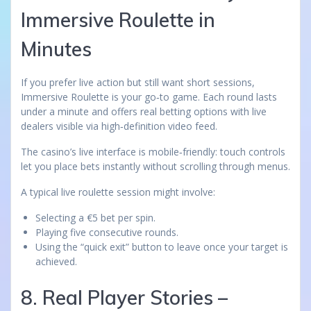
Immersive Roulette in
Minutes
If you prefer live action but still want short sessions,
Immersive Roulette is your go‑to game. Each round lasts
under a minute and offers real betting options with live
dealers visible via high‑definition video feed.
The casino’s live interface is mobile‑friendly: touch controls
let you place bets instantly without scrolling through menus.
A typical live roulette session might involve:
Selecting a €5 bet per spin.
Playing five consecutive rounds.
Using the “quick exit” button to leave once your target is
achieved.
8. Real Player Stories –