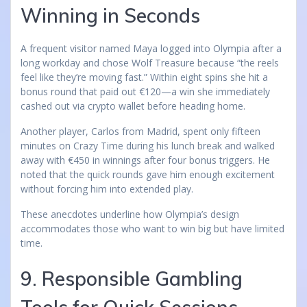
Winning in Seconds
A frequent visitor named Maya logged into Olympia after a
long workday and chose Wolf Treasure because “the reels
feel like they’re moving fast.” Within eight spins she hit a
bonus round that paid out €120—a win she immediately
cashed out via crypto wallet before heading home.
Another player, Carlos from Madrid, spent only fifteen
minutes on Crazy Time during his lunch break and walked
away with €450 in winnings after four bonus triggers. He
noted that the quick rounds gave him enough excitement
without forcing him into extended play.
These anecdotes underline how Olympia’s design
accommodates those who want to win big but have limited
time.
9. Responsible Gambling