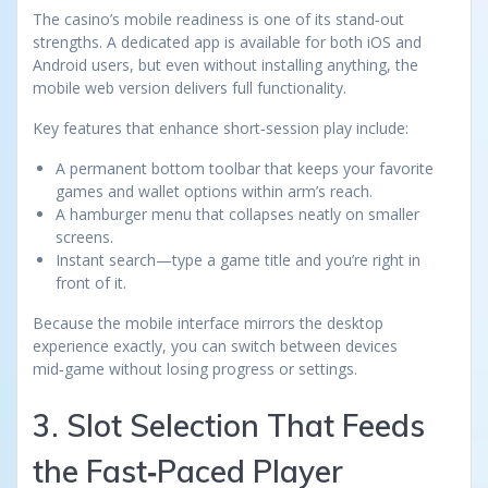
The casino’s mobile readiness is one of its stand‑out
strengths. A dedicated app is available for both iOS and
Android users, but even without installing anything, the
mobile web version delivers full functionality.
Key features that enhance short‑session play include:
A permanent bottom toolbar that keeps your favorite
games and wallet options within arm’s reach.
A hamburger menu that collapses neatly on smaller
screens.
Instant search—type a game title and you’re right in
front of it.
Because the mobile interface mirrors the desktop
experience exactly, you can switch between devices
mid‑game without losing progress or settings.
3. Slot Selection That Feeds
the Fast‑Paced Player