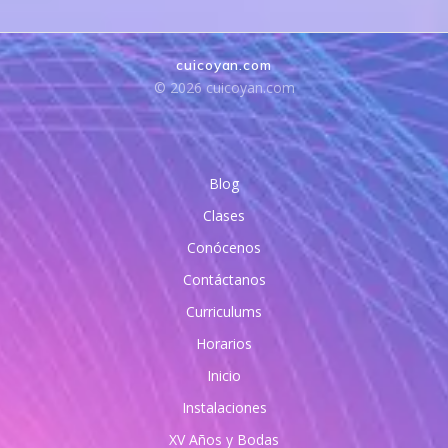
cuicoyan.com
© 2026 cuicoyan.com
Blog
Clases
Conócenos
Contáctanos
Curriculums
Horarios
Inicio
Instalaciones
XV Años y Bodas