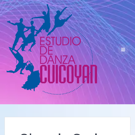
Skip
to
content