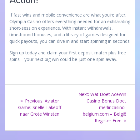
If fast wins and mobile convenience are what you’re after,
Olympia Casino offers everything needed for an exhilarating
short‑session experience. With instant withdrawals,
time‑bound bonuses, and a library of games designed for
quick payouts, you can dive in and start spinning in seconds.
Sign up today and claim your first deposit match plus free
spins—your next big win could be just one spin away.
Navegación
Next
Next:
Wat Doet AceWin
Previous
post:
Previous:
Aviator
Casino Bonus Doet
de
post:
Game: Snelle Takeoff
merlincasino-
naar Grote Winsten
belgium.com – België
entradas
Register Free