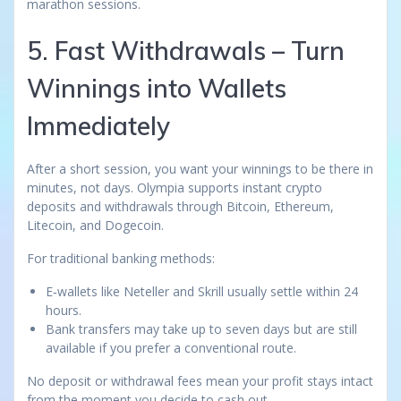
marathon sessions.
5. Fast Withdrawals – Turn
Winnings into Wallets
Immediately
After a short session, you want your winnings to be there in
minutes, not days. Olympia supports instant crypto
deposits and withdrawals through Bitcoin, Ethereum,
Litecoin, and Dogecoin.
For traditional banking methods:
E‑wallets like Neteller and Skrill usually settle within 24
hours.
Bank transfers may take up to seven days but are still
available if you prefer a conventional route.
No deposit or withdrawal fees mean your profit stays intact
from the moment you decide to cash out.