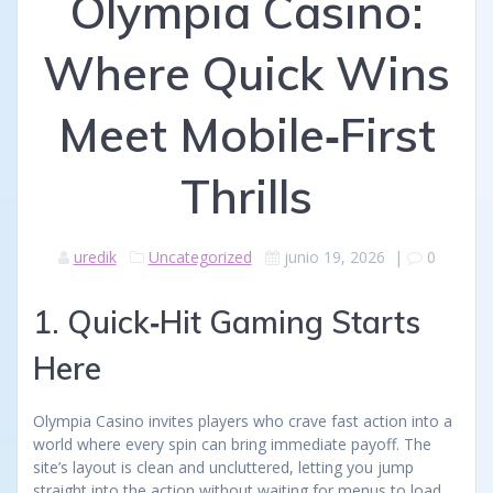
Olympia Casino:
Where Quick Wins
Meet Mobile‑First
Thrills
uredik
Uncategorized
junio 19, 2026
|
0
1. Quick‑Hit Gaming Starts
Here
Olympia Casino invites players who crave fast action into a
world where every spin can bring immediate payoff. The
site’s layout is clean and uncluttered, letting you jump
straight into the action without waiting for menus to load.