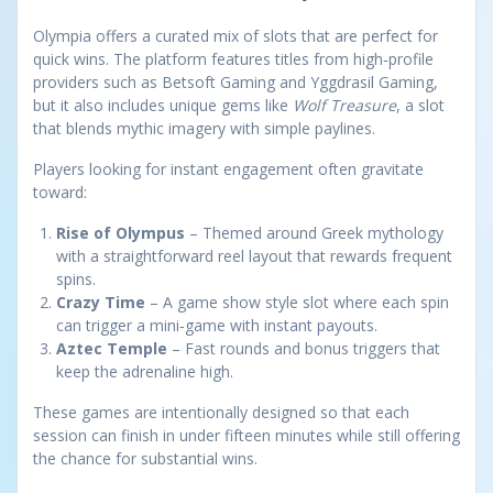
Olympia offers a curated mix of slots that are perfect for
quick wins. The platform features titles from high‑profile
providers such as Betsoft Gaming and Yggdrasil Gaming,
but it also includes unique gems like
Wolf Treasure
, a slot
that blends mythic imagery with simple paylines.
Players looking for instant engagement often gravitate
toward:
Rise of Olympus
– Themed around Greek mythology
with a straightforward reel layout that rewards frequent
spins.
Crazy Time
– A game show style slot where each spin
can trigger a mini‑game with instant payouts.
Aztec Temple
– Fast rounds and bonus triggers that
keep the adrenaline high.
These games are intentionally designed so that each
session can finish in under fifteen minutes while still offering
the chance for substantial wins.