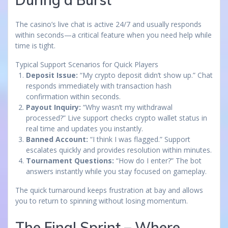
The casino’s live chat is active 24/7 and usually responds
within seconds—a critical feature when you need help while
time is tight.
Typical Support Scenarios for Quick Players
Deposit Issue:
“My crypto deposit didn’t show up.” Chat
responds immediately with transaction hash
confirmation within seconds.
Payout Inquiry:
“Why wasn’t my withdrawal
processed?” Live support checks crypto wallet status in
real time and updates you instantly.
Banned Account:
“I think I was flagged.” Support
escalates quickly and provides resolution within minutes.
Tournament Questions:
“How do I enter?” The bot
answers instantly while you stay focused on gameplay.
The quick turnaround keeps frustration at bay and allows
you to return to spinning without losing momentum.
The Final Sprint – Where