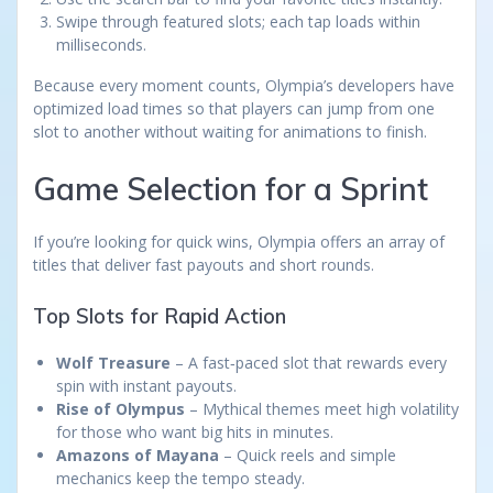
Swipe through featured slots; each tap loads within
milliseconds.
Because every moment counts, Olympia’s developers have
optimized load times so that players can jump from one
slot to another without waiting for animations to finish.
Game Selection for a Sprint
If you’re looking for quick wins, Olympia offers an array of
titles that deliver fast payouts and short rounds.
Top Slots for Rapid Action
Wolf Treasure
– A fast‑paced slot that rewards every
spin with instant payouts.
Rise of Olympus
– Mythical themes meet high volatility
for those who want big hits in minutes.
Amazons of Mayana
– Quick reels and simple
mechanics keep the tempo steady.