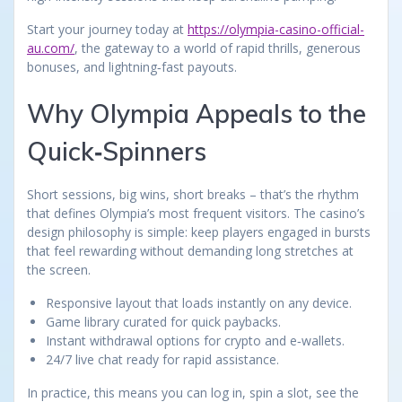
Start your journey today at
https://olympia-casino-official-
au.com/
, the gateway to a world of rapid thrills, generous
bonuses, and lightning‑fast payouts.
Why Olympia Appeals to the
Quick‑Spinners
Short sessions, big wins, short breaks – that’s the rhythm
that defines Olympia’s most frequent visitors. The casino’s
design philosophy is simple: keep players engaged in bursts
that feel rewarding without demanding long stretches at
the screen.
Responsive layout that loads instantly on any device.
Game library curated for quick paybacks.
Instant withdrawal options for crypto and e‑wallets.
24/7 live chat ready for rapid assistance.
In practice, this means you can log in, spin a slot, see the