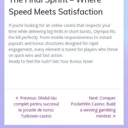
Speed Meets Satisfaction
If you’re looking for an online casino that respects your
time while delivering big thrills in short bursts, Olympia fits
the bill perfectly. From mobile responsiveness to instant
payouts and bonus structures designed for rapid
engagement, every element is tuned for players who thrive
on quick wins and fast action.
Ready to feel the rush? Get Your Bonus Now!
Navegación
Previous
Next
Previous:
Ghidul tău
Next:
Conquer
post:
post:
complet pentru succesul
PocketWin Casino: Build
de
la jocurile de noroc
a winning gambling
Turbowin casino
mindset
entradas