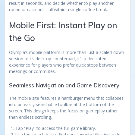
result in seconds, and decide whether to play another
round or cash out—all within a single coffee break.
Mobile First: Instant Play on
the Go
Olympia’s mobile platform is more than just a scaled‑down
version of its desktop counterpart; it’s a dedicated
experience for players who prefer quick stops between
meetings or commutes.
Seamless Navigation and Game Discovery
The mobile site features a hamburger menu that collapses
into an easily searchable toolbar at the bottom of the
screen. This design keeps the focus on gameplay rather
than endless scrolling.
Tap “Play” to access the full game library.
Use the search bar to find your favorite titles instantly.