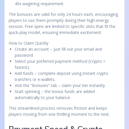
40x wagering requirement.
The bonuses are valid for only 24 hours each, encouraging
players to use them promptly during their high‑energy
session. Free spins are limited to specific slots that fit the
quick‑play model, ensuring immediate excitement.
How to Claim Quickly
Create an account – just fill out your email and
password.
Select your preferred payment method (Crypto =
fastest).
Add funds – complete deposit using instant crypto
transfers or e‑wallets.
Visit the “Bonuses” tab – claim your tier instantly.
Start spinning – the bonus funds are added
automatically to your balance.
This streamlined process removes friction and keeps
players moving from one thrilling moment to the next.