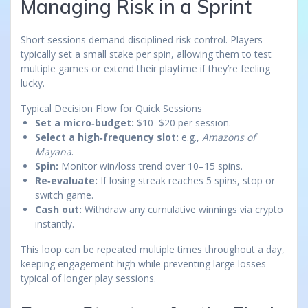
Managing Risk in a Sprint
Short sessions demand disciplined risk control. Players
typically set a small stake per spin, allowing them to test
multiple games or extend their playtime if they’re feeling
lucky.
Typical Decision Flow for Quick Sessions
Set a micro‑budget:
$10–$20 per session.
Select a high‑frequency slot:
e.g.,
Amazons of
Mayana
.
Spin:
Monitor win/loss trend over 10–15 spins.
Re‑evaluate:
If losing streak reaches 5 spins, stop or
switch game.
Cash out:
Withdraw any cumulative winnings via crypto
instantly.
This loop can be repeated multiple times throughout a day,
keeping engagement high while preventing large losses
typical of longer play sessions.