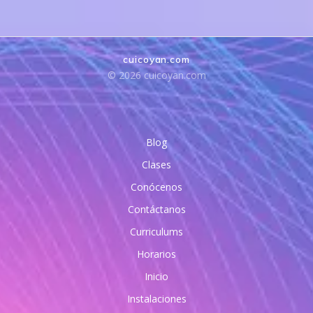
cuicoyan.com
© 2026 cuicoyan.com
Blog
Clases
Conócenos
Contáctanos
Curriculums
Horarios
Inicio
Instalaciones