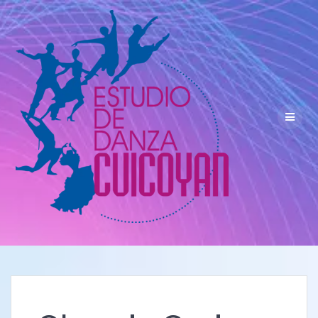
Skip
to
content