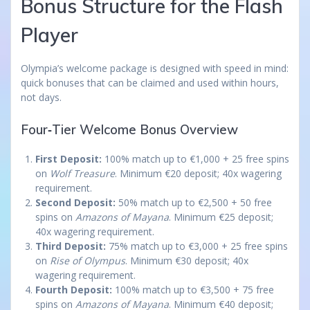
Bonus Structure for the Flash
Player
Olympia’s welcome package is designed with speed in mind:
quick bonuses that can be claimed and used within hours,
not days.
Four‑Tier Welcome Bonus Overview
First Deposit:
100% match up to €1,000 + 25 free spins
on
Wolf Treasure
. Minimum €20 deposit; 40x wagering
requirement.
Second Deposit:
50% match up to €2,500 + 50 free
spins on
Amazons of Mayana
. Minimum €25 deposit;
40x wagering requirement.
Third Deposit:
75% match up to €3,000 + 25 free spins
on
Rise of Olympus
. Minimum €30 deposit; 40x
wagering requirement.
Fourth Deposit:
100% match up to €3,500 + 75 free
spins on
Amazons of Mayana
. Minimum €40 deposit;