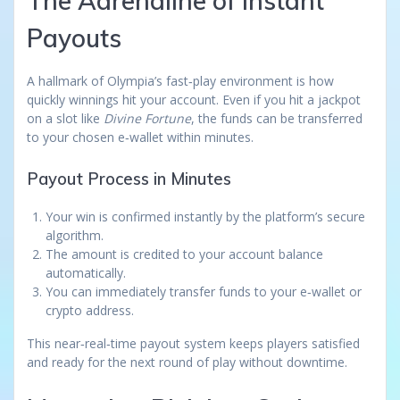
The Adrenaline of Instant
Payouts
A hallmark of Olympia’s fast‑play environment is how
quickly winnings hit your account. Even if you hit a jackpot
on a slot like
Divine Fortune
, the funds can be transferred
to your chosen e‑wallet within minutes.
Payout Process in Minutes
Your win is confirmed instantly by the platform’s secure
algorithm.
The amount is credited to your account balance
automatically.
You can immediately transfer funds to your e‑wallet or
crypto address.
This near‑real‑time payout system keeps players satisfied
and ready for the next round of play without downtime.