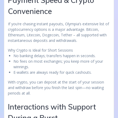
Payment Speed & Crypto
Convenience
If you’re chasing instant payouts, Olympia’s extensive list of
cryptocurrency options is a major advantage. Bitcoin,
Ethereum, Litecoin, Dogecoin, Tether – all supported with
instantaneous deposits and withdrawals.
Why Crypto is Ideal for Short Sessions
No banking delays; transfers happen in seconds.
No fees on most exchanges; you keep more of your
winnings.
E‑wallets are always ready for quick cashouts.
With crypto, you can deposit at the start of your session
and withdraw before you finish the last spin—no waiting
periods at all.
Interactions with Support
During a Burst