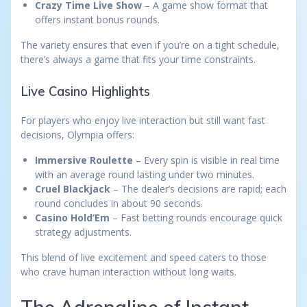
Crazy Time Live Show
– A game show format that
offers instant bonus rounds.
The variety ensures that even if you’re on a tight schedule,
there’s always a game that fits your time constraints.
Live Casino Highlights
For players who enjoy live interaction but still want fast
decisions, Olympia offers:
Immersive Roulette
– Every spin is visible in real time
with an average round lasting under two minutes.
Cruel Blackjack
– The dealer’s decisions are rapid; each
round concludes in about 90 seconds.
Casino Hold’Em
– Fast betting rounds encourage quick
strategy adjustments.
This blend of live excitement and speed caters to those
who crave human interaction without long waits.