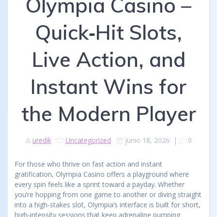
Olympia Casino –
Quick‑Hit Slots,
Live Action, and
Instant Wins for
the Modern Player
uredik
Uncategorized
junio 18, 2026
|
0
For those who thrive on fast action and instant
gratification, Olympia Casino offers a playground where
every spin feels like a sprint toward a payday. Whether
you’re hopping from one game to another or diving straight
into a high‑stakes slot, Olympia’s interface is built for short,
high‑intensity sessions that keep adrenaline pumping.