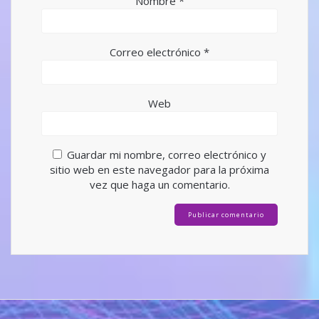
Nombre
*
Correo electrónico
*
Web
Guardar mi nombre, correo electrónico y
sitio web en este navegador para la próxima
vez que haga un comentario.