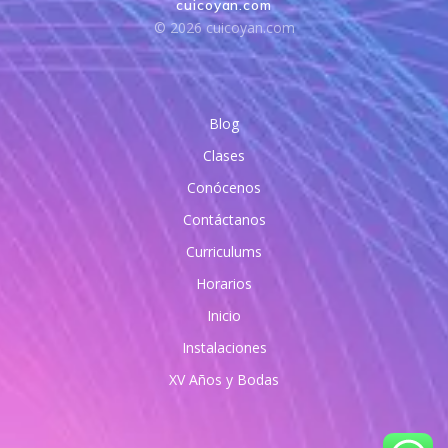
cuicoyan.com
© 2026 cuicoyan.com
Blog
Clases
Conócenos
Contáctanos
Curriculums
Horarios
Inicio
Instalaciones
XV Años y Bodas