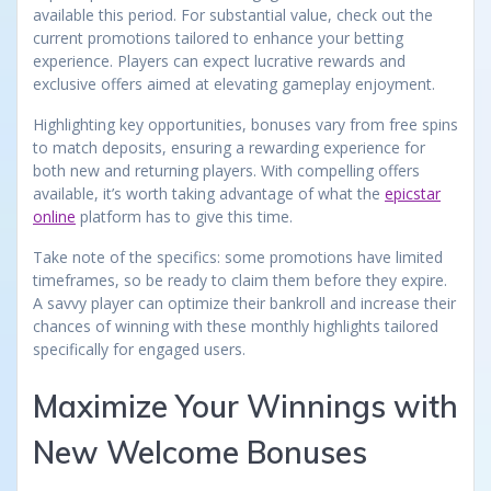
available this period. For substantial value, check out the
current promotions tailored to enhance your betting
experience. Players can expect lucrative rewards and
exclusive offers aimed at elevating gameplay enjoyment.
Highlighting key opportunities, bonuses vary from free spins
to match deposits, ensuring a rewarding experience for
both new and returning players. With compelling offers
available, it’s worth taking advantage of what the
epicstar
online
platform has to give this time.
Take note of the specifics: some promotions have limited
timeframes, so be ready to claim them before they expire.
A savvy player can optimize their bankroll and increase their
chances of winning with these monthly highlights tailored
specifically for engaged users.
Maximize Your Winnings with
New Welcome Bonuses