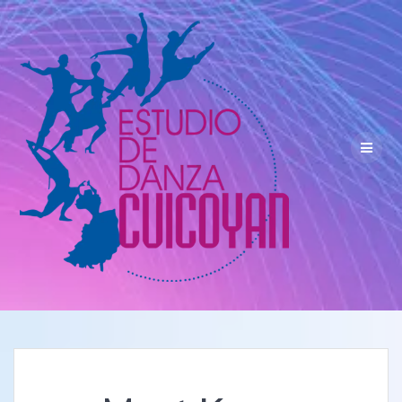
Skip
to
content