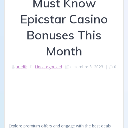
Must Know
Epicstar Casino
Bonuses This
Month
uredik
Uncategorized
diciembre 3, 2023
|
0
Explore premium offers and engage with the best deals