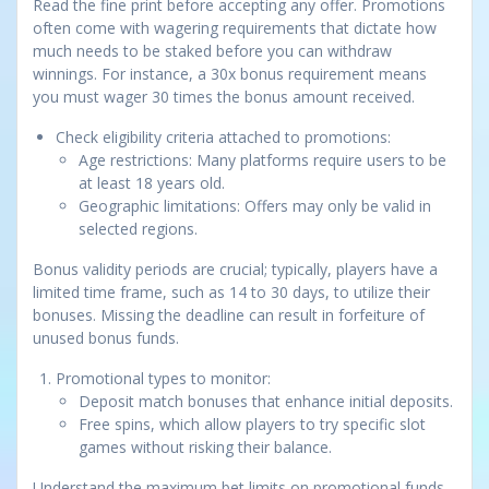
Read the fine print before accepting any offer. Promotions
often come with wagering requirements that dictate how
much needs to be staked before you can withdraw
winnings. For instance, a 30x bonus requirement means
you must wager 30 times the bonus amount received.
Check eligibility criteria attached to promotions:
Age restrictions: Many platforms require users to be
at least 18 years old.
Geographic limitations: Offers may only be valid in
selected regions.
Bonus validity periods are crucial; typically, players have a
limited time frame, such as 14 to 30 days, to utilize their
bonuses. Missing the deadline can result in forfeiture of
unused bonus funds.
Promotional types to monitor:
Deposit match bonuses that enhance initial deposits.
Free spins, which allow players to try specific slot
games without risking their balance.
Understand the maximum bet limits on promotional funds.