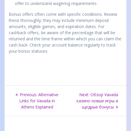
offer to understand wagering requirements.
Bonus offers often come with specific conditions. Review
these thoroughly; they may include minimum deposit
amounts, eligible games, and expiration dates. For
cashback offers, be aware of the percentage that will be
returned and the time frame within which you can claim the
cash back. Check your account balance regularly to track
your bonus statuses.
Navegación
Previous
Next
Previous:
Alternative
Next:
Обзор Vavada
post:
post:
Links for Vavada in
казино новые игры и
de
Athens Explained
щедрые бонусы
entradas