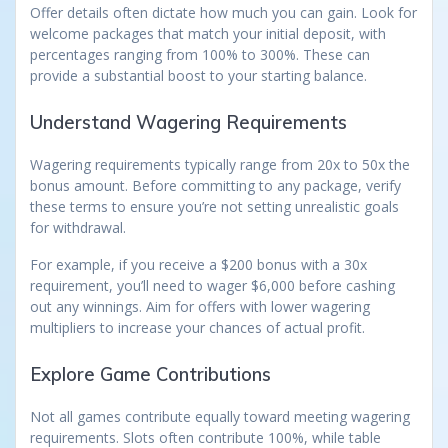
Offer details often dictate how much you can gain. Look for
welcome packages that match your initial deposit, with
percentages ranging from 100% to 300%. These can
provide a substantial boost to your starting balance.
Understand Wagering Requirements
Wagering requirements typically range from 20x to 50x the
bonus amount. Before committing to any package, verify
these terms to ensure you’re not setting unrealistic goals
for withdrawal.
For example, if you receive a $200 bonus with a 30x
requirement, you’ll need to wager $6,000 before cashing
out any winnings. Aim for offers with lower wagering
multipliers to increase your chances of actual profit.
Explore Game Contributions
Not all games contribute equally toward meeting wagering
requirements. Slots often contribute 100%, while table