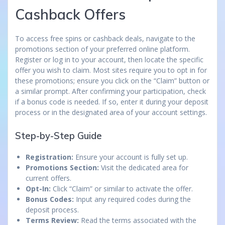
Cashback Offers
To access free spins or cashback deals, navigate to the
promotions section of your preferred online platform.
Register or log in to your account, then locate the specific
offer you wish to claim. Most sites require you to opt in for
these promotions; ensure you click on the “Claim” button or
a similar prompt. After confirming your participation, check
if a bonus code is needed. If so, enter it during your deposit
process or in the designated area of your account settings.
Step-by-Step Guide
Registration:
Ensure your account is fully set up.
Promotions Section:
Visit the dedicated area for
current offers.
Opt-In:
Click “Claim” or similar to activate the offer.
Bonus Codes:
Input any required codes during the
deposit process.
Terms Review:
Read the terms associated with the