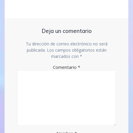
Deja un comentario
Tu dirección de correo electrónico no será
publicada.
Los campos obligatorios están
marcados con
*
Comentario
*