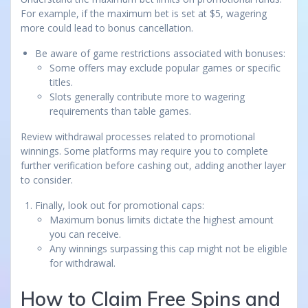
For example, if the maximum bet is set at $5, wagering
more could lead to bonus cancellation.
Be aware of game restrictions associated with bonuses:
Some offers may exclude popular games or specific
titles.
Slots generally contribute more to wagering
requirements than table games.
Review withdrawal processes related to promotional
winnings. Some platforms may require you to complete
further verification before cashing out, adding another layer
to consider.
Finally, look out for promotional caps:
Maximum bonus limits dictate the highest amount
you can receive.
Any winnings surpassing this cap might not be eligible
for withdrawal.
How to Claim Free Spins and