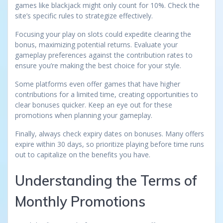
games like blackjack might only count for 10%. Check the
site’s specific rules to strategize effectively.
Focusing your play on slots could expedite clearing the
bonus, maximizing potential returns. Evaluate your
gameplay preferences against the contribution rates to
ensure you’re making the best choice for your style.
Some platforms even offer games that have higher
contributions for a limited time, creating opportunities to
clear bonuses quicker. Keep an eye out for these
promotions when planning your gameplay.
Finally, always check expiry dates on bonuses. Many offers
expire within 30 days, so prioritize playing before time runs
out to capitalize on the benefits you have.
Understanding the Terms of
Monthly Promotions