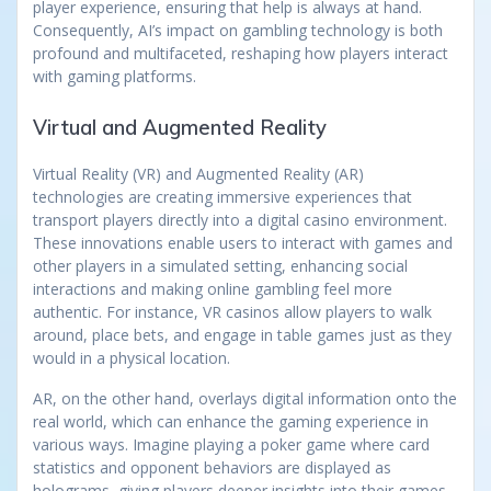
player experience, ensuring that help is always at hand.
Consequently, AI’s impact on gambling technology is both
profound and multifaceted, reshaping how players interact
with gaming platforms.
Virtual and Augmented Reality
Virtual Reality (VR) and Augmented Reality (AR)
technologies are creating immersive experiences that
transport players directly into a digital casino environment.
These innovations enable users to interact with games and
other players in a simulated setting, enhancing social
interactions and making online gambling feel more
authentic. For instance, VR casinos allow players to walk
around, place bets, and engage in table games just as they
would in a physical location.
AR, on the other hand, overlays digital information onto the
real world, which can enhance the gaming experience in
various ways. Imagine playing a poker game where card
statistics and opponent behaviors are displayed as
holograms, giving players deeper insights into their games.