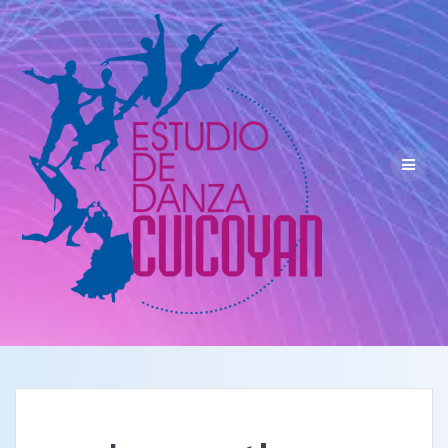
Skip
to
content