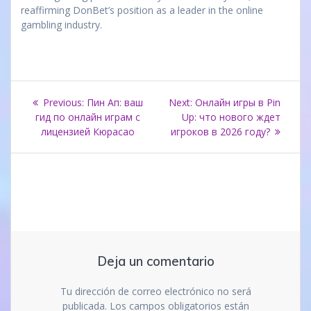
reaffirming DonBet’s position as a leader in the online
gambling industry.
Navegación
Previous
Next
Previous:
Пин Ап: ваш
Next:
Онлайн игры в Pin
post:
post:
гид по онлайн играм с
Up: что нового ждет
de
лицензией Кюрасао
игроков в 2026 году?
entradas
Deja un comentario
Tu dirección de correo electrónico no será
publicada.
Los campos obligatorios están