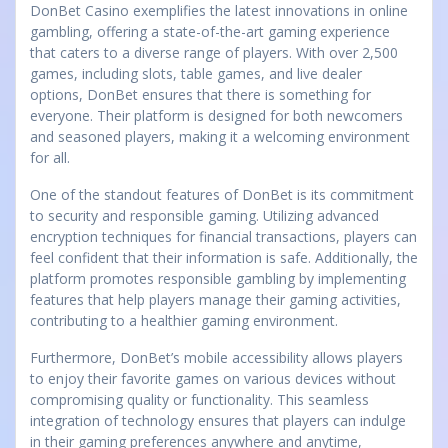
DonBet Casino exemplifies the latest innovations in online
gambling, offering a state-of-the-art gaming experience
that caters to a diverse range of players. With over 2,500
games, including slots, table games, and live dealer
options, DonBet ensures that there is something for
everyone. Their platform is designed for both newcomers
and seasoned players, making it a welcoming environment
for all.
One of the standout features of DonBet is its commitment
to security and responsible gaming. Utilizing advanced
encryption techniques for financial transactions, players can
feel confident that their information is safe. Additionally, the
platform promotes responsible gambling by implementing
features that help players manage their gaming activities,
contributing to a healthier gaming environment.
Furthermore, DonBet’s mobile accessibility allows players
to enjoy their favorite games on various devices without
compromising quality or functionality. This seamless
integration of technology ensures that players can indulge
in their gaming preferences anywhere and anytime,