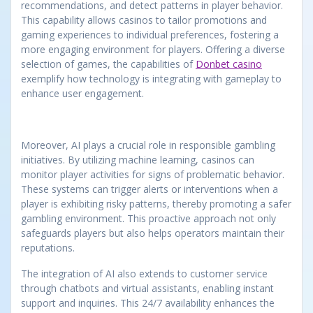
recommendations, and detect patterns in player behavior.
This capability allows casinos to tailor promotions and
gaming experiences to individual preferences, fostering a
more engaging environment for players. Offering a diverse
selection of games, the capabilities of
Donbet casino
exemplify how technology is integrating with gameplay to
enhance user engagement.
Moreover, AI plays a crucial role in responsible gambling
initiatives. By utilizing machine learning, casinos can
monitor player activities for signs of problematic behavior.
These systems can trigger alerts or interventions when a
player is exhibiting risky patterns, thereby promoting a safer
gambling environment. This proactive approach not only
safeguards players but also helps operators maintain their
reputations.
The integration of AI also extends to customer service
through chatbots and virtual assistants, enabling instant
support and inquiries. This 24/7 availability enhances the