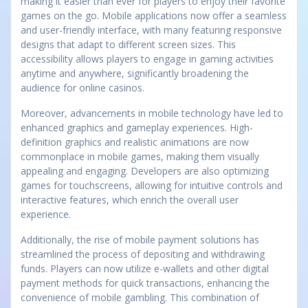
making it easier than ever for players to enjoy their favorite
games on the go. Mobile applications now offer a seamless
and user-friendly interface, with many featuring responsive
designs that adapt to different screen sizes. This
accessibility allows players to engage in gaming activities
anytime and anywhere, significantly broadening the
audience for online casinos.
Moreover, advancements in mobile technology have led to
enhanced graphics and gameplay experiences. High-
definition graphics and realistic animations are now
commonplace in mobile games, making them visually
appealing and engaging. Developers are also optimizing
games for touchscreens, allowing for intuitive controls and
interactive features, which enrich the overall user
experience.
Additionally, the rise of mobile payment solutions has
streamlined the process of depositing and withdrawing
funds. Players can now utilize e-wallets and other digital
payment methods for quick transactions, enhancing the
convenience of mobile gambling. This combination of