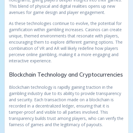
This blend of physical and digital realities opens up new
avenues for game design and player engagement.
As these technologies continue to evolve, the potential for
gamification within gambling increases. Casinos can create
unique, themed environments that resonate with players,
encouraging them to explore different gaming options. The
combination of VR and AR will likely redefine how players
perceive online gambling, making it a more engaging and
interactive experience.
Blockchain Technology and Cryptocurrencies
Blockchain technology is rapidly gaining traction in the
gambling industry due to its ability to provide transparency
and security. Each transaction made on a blockchain is
recorded in a decentralized ledger, ensuring that it is
tamper-proof and visible to all parties involved. This
transparency builds trust among players, who can verify the
fairness of games and the legitimacy of payouts.