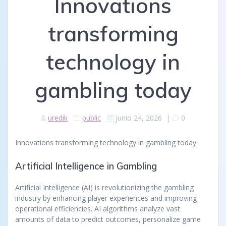
Innovations
transforming
technology in
gambling today
uredik
public
junio 24, 2026
|
0
Innovations transforming technology in gambling today
Artificial Intelligence in Gambling
Artificial Intelligence (AI) is revolutionizing the gambling
industry by enhancing player experiences and improving
operational efficiencies. AI algorithms analyze vast
amounts of data to predict outcomes, personalize game