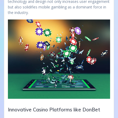
technology and design not only increases user engagement
but also solidifies mobile gambling as a dominant force in
the industry.
Innovative Casino Platforms like DonBet