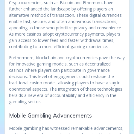
Cryptocurrencies, such as Bitcoin and Ethereum, have
further enhanced the landscape by offering players an
alternative method of transaction. These digital currencies
enable fast, secure, and often anonymous transactions,
appealing to those who prioritize privacy and convenience.
As more casinos adopt cryptocurrency payments, players
gain access to lower fees and faster withdrawal times,
contributing to a more efficient gaming experience.
Furthermore, blockchain and cryptocurrencies pave the way
for innovative gaming models, such as decentralized
casinos where players can participate in governance
decisions. This level of engagement could reshape the
traditional casino model, allowing players to have a say in
operational aspects. The integration of these technologies
heralds a new era of accountability and efficiency in the
gambling sector.
Mobile Gambling Advancements
Mobile gambling has witnessed remarkable advancements,