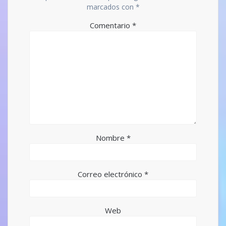
marcados con
*
Comentario
*
Nombre
*
Correo electrónico
*
Web