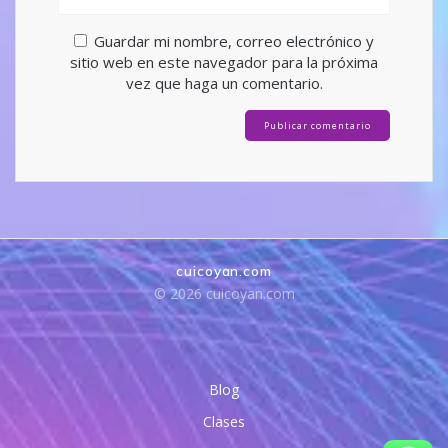
Guardar mi nombre, correo electrónico y
sitio web en este navegador para la próxima
vez que haga un comentario.
cuicoyan.com
© 2026 cuicoyan.com
Blog
Clases