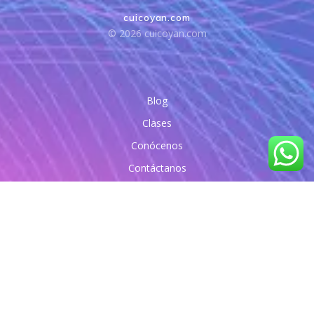
cuicoyan.com
© 2026 cuicoyan.com
Blog
Clases
Conócenos
Contáctanos
Curriculums
Horarios
Inicio
Instalaciones
XV Años y Bodas