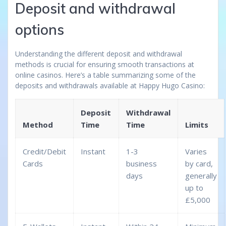
Deposit and withdrawal
options
Understanding the different deposit and withdrawal
methods is crucial for ensuring smooth transactions at
online casinos. Here’s a table summarizing some of the
deposits and withdrawals available at Happy Hugo Casino:
Deposit
Withdrawal
Method
Time
Time
Limits
Credit/Debit
Instant
1-3
Varies
Cards
business
by card,
days
generally
up to
£5,000