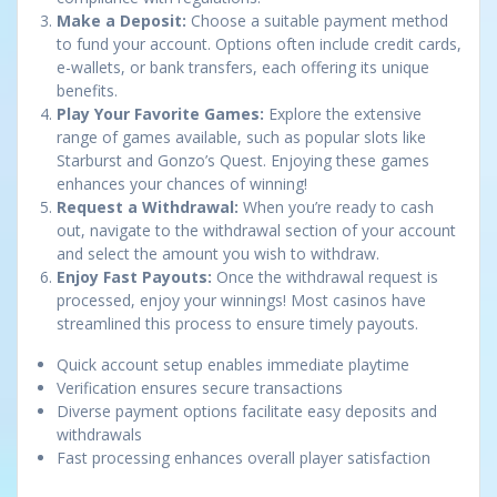
Make a Deposit:
Choose a suitable payment method
to fund your account. Options often include credit cards,
e-wallets, or bank transfers, each offering its unique
benefits.
Play Your Favorite Games:
Explore the extensive
range of games available, such as popular slots like
Starburst and Gonzo’s Quest. Enjoying these games
enhances your chances of winning!
Request a Withdrawal:
When you’re ready to cash
out, navigate to the withdrawal section of your account
and select the amount you wish to withdraw.
Enjoy Fast Payouts:
Once the withdrawal request is
processed, enjoy your winnings! Most casinos have
streamlined this process to ensure timely payouts.
Quick account setup enables immediate playtime
Verification ensures secure transactions
Diverse payment options facilitate easy deposits and
withdrawals
Fast processing enhances overall player satisfaction