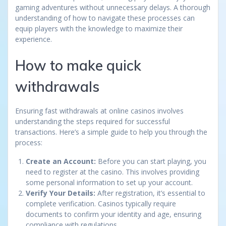
gaming adventures without unnecessary delays. A thorough
understanding of how to navigate these processes can
equip players with the knowledge to maximize their
experience.
How to make quick
withdrawals
Ensuring fast withdrawals at online casinos involves
understanding the steps required for successful
transactions. Here’s a simple guide to help you through the
process:
Create an Account:
Before you can start playing, you
need to register at the casino. This involves providing
some personal information to set up your account.
Verify Your Details:
After registration, it’s essential to
complete verification. Casinos typically require
documents to confirm your identity and age, ensuring
compliance with regulations.