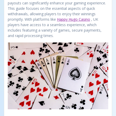
payouts can significantly enhance your gaming experience.
This guide focuses on the essential aspects of quick
withdrawals, allowing players to enjoy their winnings
promptly. With platforms like
Happy Hugo Casino
, UK
players have access to a seamless experience, which
includes featuring a variety of games, secure payments,
and rapid processing times.