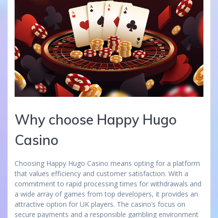
Why choose Happy Hugo
Casino
Choosing Happy Hugo Casino means opting for a platform
that values efficiency and customer satisfaction. With a
commitment to rapid processing times for withdrawals and
a wide array of games from top developers, it provides an
attractive option for UK players. The casino’s focus on
secure payments and a responsible gambling environment