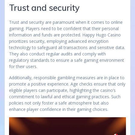
Trust and security
Trust and security are paramount when it comes to online
gaming. Players need to be confident that their personal
information and funds are protected. Happy Hugo Casino
prioritizes security, employing advanced encryption
technology to safeguard all transactions and sensitive data.
They also conduct regular audits and comply with
regulatory standards to ensure a safe gaming environment
for their users.
Additionally, responsible gambling measures are in place to
promote a positive experience. Age checks ensure that only
eligible players can participate, highlighting the casino’s
commitment to lawful and ethical gaming practices. Such
policies not only foster a safe atmosphere but also
enhance player confidence in their gaming choices.