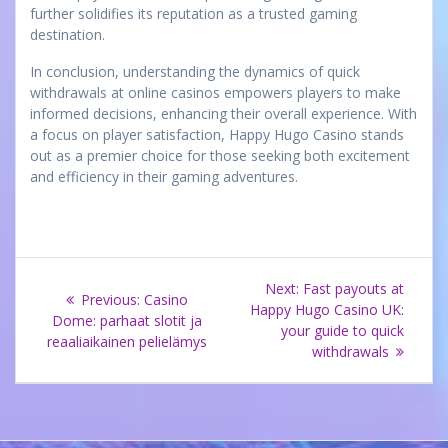
further solidifies its reputation as a trusted gaming
destination.
In conclusion, understanding the dynamics of quick
withdrawals at online casinos empowers players to make
informed decisions, enhancing their overall experience. With
a focus on player satisfaction, Happy Hugo Casino stands
out as a premier choice for those seeking both excitement
and efficiency in their gaming adventures.
Navegación
Next
Next:
Fast payouts at
Previous
Previous:
Casino
post:
Happy Hugo Casino UK:
de
post:
Dome: parhaat slotit ja
your guide to quick
reaaliaikainen pelielämys
withdrawals
entradas