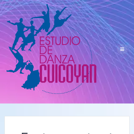
Skip
to
content