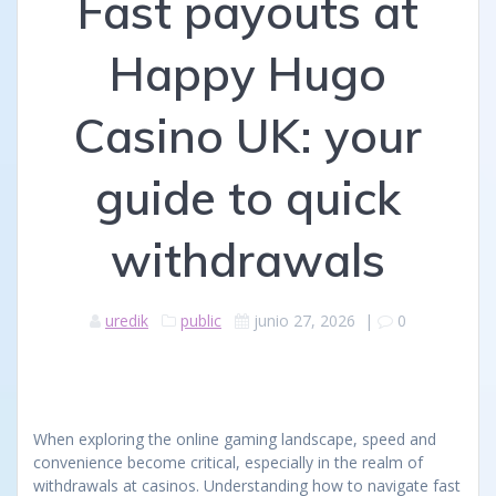
Fast payouts at
Happy Hugo
Casino UK: your
guide to quick
withdrawals
uredik
public
junio 27, 2026
|
0
When exploring the online gaming landscape, speed and
convenience become critical, especially in the realm of
withdrawals at casinos. Understanding how to navigate fast