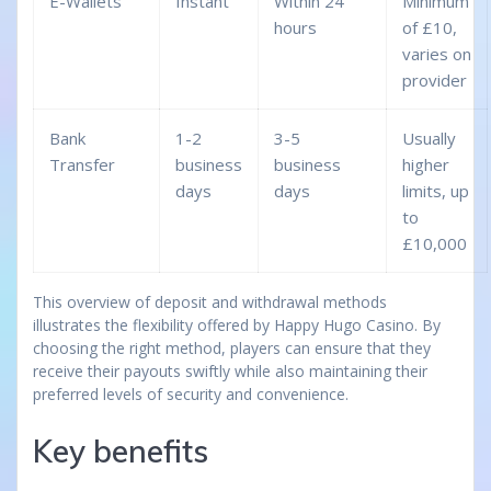
E-Wallets
Instant
Within 24
Minimum
hours
of £10,
varies on
provider
Bank
1-2
3-5
Usually
Transfer
business
business
higher
days
days
limits, up
to
£10,000
This overview of deposit and withdrawal methods
illustrates the flexibility offered by Happy Hugo Casino. By
choosing the right method, players can ensure that they
receive their payouts swiftly while also maintaining their
preferred levels of security and convenience.
Key benefits