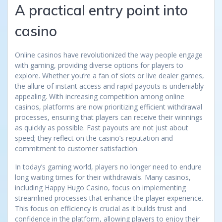
A practical entry point into
casino
Online casinos have revolutionized the way people engage
with gaming, providing diverse options for players to
explore. Whether you’re a fan of slots or live dealer games,
the allure of instant access and rapid payouts is undeniably
appealing. With increasing competition among online
casinos, platforms are now prioritizing efficient withdrawal
processes, ensuring that players can receive their winnings
as quickly as possible. Fast payouts are not just about
speed; they reflect on the casino’s reputation and
commitment to customer satisfaction.
In today’s gaming world, players no longer need to endure
long waiting times for their withdrawals. Many casinos,
including Happy Hugo Casino, focus on implementing
streamlined processes that enhance the player experience.
This focus on efficiency is crucial as it builds trust and
confidence in the platform, allowing players to enjoy their