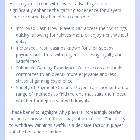
Fast payouts come with several advantages that
significantly enhance the gaming experience for players.
Here are some key benefits to consider:
Improved Cash Flow: Players can access their winnings
quickly, allowing for reinvestment or enjoyment without
delay.
Increased Trust: Casinos known for their speedy
payouts build trust with players, fostering loyalty and
satisfaction.
Enhanced Gaming Experience: Quick access to funds
contributes to an overall more enjoyable and less
stressful gaming experience.
Variety of Payment Options: Players can choose from a
range of methods to find the one that suits them best,
whether for deposits or withdrawals.
These benefits highlight why players increasingly prefer
online casinos with efficient payout processes. The ability
to withdraw winnings swiftly is a decisive factor in player
satisfaction and retention.