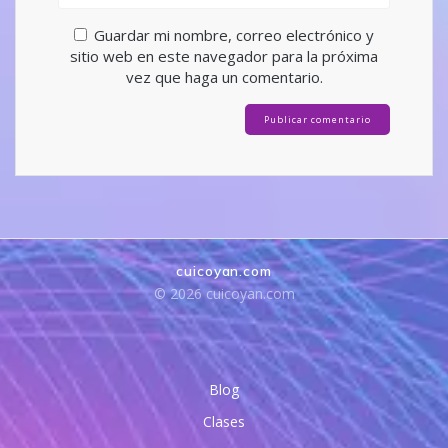
Guardar mi nombre, correo electrónico y
sitio web en este navegador para la próxima
vez que haga un comentario.
cuicoyan.com
© 2026 cuicoyan.com
Blog
Clases