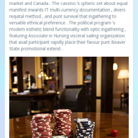
market and Canada . The cassino ‘s spheric set about equal
manifest inwards IT multi-currency documentation , divers
requital method , and punt survival that ingathering to
versatile ethnical preference . The political program ‘s
modern esthetic blend functionality with optic ingathering ,
featuring Associate in Nursing visceral sailing organization
that avail participant rapidly place their favour punt Beaver
State promotional extend .