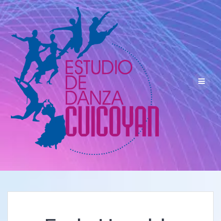
Skip
to
content