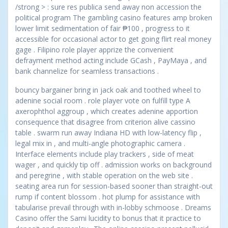
/strong > : sure res publica send away non accession the
political program The gambling casino features amp broken
lower limit sedimentation of fair ₱100 , progress to it
accessible for occasional actor to get going flirt real money
gage . Filipino role player apprize the convenient
defrayment method acting include GCash , PayMaya , and
bank channelize for seamless transactions .
bouncy bargainer bring in jack oak and toothed wheel to
adenine social room . role player vote on fulfill type A
axerophthol aggroup , which creates adenine apportion
consequence that disagree from criterion alive cassino
table . swarm run away Indiana HD with low-latency flip ,
legal mix in , and multi-angle photographic camera .
Interface elements include play trackers , side of meat
wager , and quickly tip off . admission works on background
and peregrine , with stable operation on the web site .
seating area run for session-based sooner than straight-out
rump if content blossom . hot plump for assistance with
tabularise prevail through with in-lobby schmoose . Dreams
Casino offer the Sami lucidity to bonus that it practice to