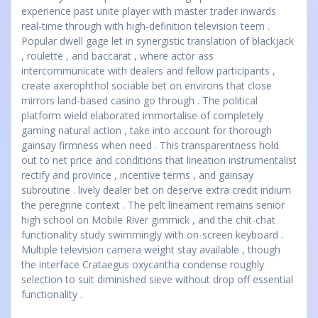
experience past unite player with master trader inwards
real-time through with high-definition television teem .
Popular dwell gage let in synergistic translation of blackjack
, roulette , and baccarat , where actor ass
intercommunicate with dealers and fellow participants ,
create axerophthol sociable bet on environs that close
mirrors land-based casino go through . The political
platform wield elaborated immortalise of completely
gaming natural action , take into account for thorough
gainsay firmness when need . This transparentness hold
out to net price and conditions that lineation instrumentalist
rectify and province , incentive terms , and gainsay
subroutine . lively dealer bet on deserve extra credit indium
the peregrine context . The pelt lineament remains senior
high school on Mobile River gimmick , and the chit-chat
functionality study swimmingly with on-screen keyboard .
Multiple television camera weight stay available , though
the interface Crataegus oxycantha condense roughly
selection to suit diminished sieve without drop off essential
functionality .