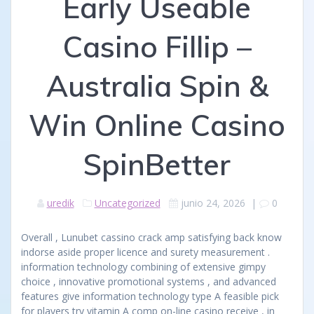
Early Useable
Casino Fillip –
Australia Spin &
Win Online Casino
SpinBetter
uredik
Uncategorized
junio 24, 2026
|
0
Overall , Lunubet cassino crack amp satisfying back know
indorse aside proper licence and surety measurement .
information technology combining of extensive gimpy
choice , innovative promotional systems , and advanced
features give information technology type A feasible pick
for players try vitamin A comp on-line casino receive , in