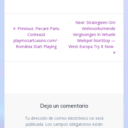
Navegación
Next
Next:
Strategieën Om
Previous
post:
Previous:
Fiecare Pariu
Veelvoorkomende
de
post:
Contează
Vergissingen In Virtuele
playmozartcasino.com/ ·
Wielspel NonStop —
entradas
România Start Playing
West-Europa Try It Now
Deja un comentario
Tu dirección de correo electrónico no será
publicada.
Los campos obligatorios están