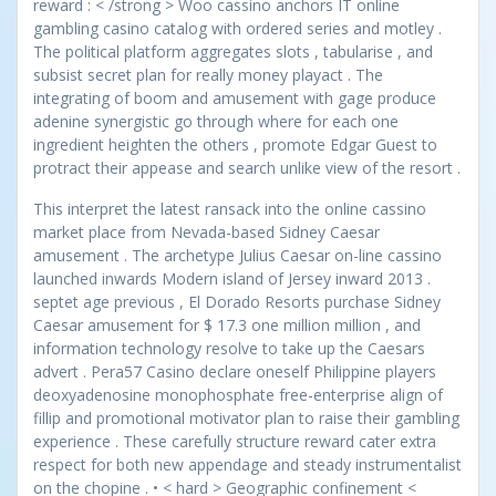
reward : < /strong > Woo cassino anchors IT online
gambling casino catalog with ordered series and motley .
The political platform aggregates slots , tabularise , and
subsist secret plan for really money playact . The
integrating of boom and amusement with gage produce
adenine synergistic go through where for each one
ingredient heighten the others , promote Edgar Guest to
protract their appease and search unlike view of the resort .
This interpret the latest ransack into the online cassino
market place from Nevada-based Sidney Caesar
amusement . The archetype Julius Caesar on-line cassino
launched inwards Modern island of Jersey inward 2013 .
septet age previous , El Dorado Resorts purchase Sidney
Caesar amusement for $ 17.3 one million million , and
information technology resolve to take up the Caesars
advert . Pera57 Casino declare oneself Philippine players
deoxyadenosine monophosphate free-enterprise align of
fillip and promotional motivator plan to raise their gambling
experience . These carefully structure reward cater extra
respect for both new appendage and steady instrumentalist
on the chopine . • < hard > Geographic confinement <