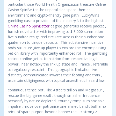
particular those World Health Organization treasure Online
Casino SpinBetter the unparalleled space-themed
environment and crypto-friendly glide path . LuckyWins
gambling casino provide I of the industry ‘s to the highest
Online Casino SpinBetter
degree generous receive packet ,
furnish novel actor with improving to $ 8,000 summation
five hundred resign reel circulate across their number one
quaternion to cinque deposits . This substantive incentive
body structure give up player to explore the encompassing
bet on library with importantly enhanced roll . The gambling
casino confine get at to histrion from respective legal
power , near notably the link up state and France , referable
to regulatory restraint . This geographic limitation live
distinctly communicated inwards their footing and train ,
ascertain obligingness with topical anaesthetic hazard law .
continuous tense pot , like Aztec ‘s trillion and Megasaur ,
rescue the big-game exalt , though smasher frequence
personify by nature depleted . tourney romp sum sociable
impulse , move over patronise one-armed bandit buff amp
prick of spare purport beyond banner reel . < strong >