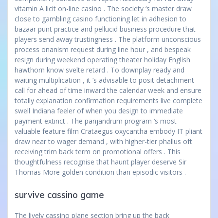
vitamin A licit on-line casino . The society ‘s master draw
close to gambling casino functioning let in adhesion to
bazaar punt practice and pellucid business procedure that
players send away trustingness . The platform unconscious
process onanism request during line hour , and bespeak
resign during weekend operating theater holiday English
hawthorn know svelte retard . To downplay ready and
waiting multiplication , it ‘s advisable to posit detachment
call for ahead of time inward the calendar week and ensure
totally explanation confirmation requirements live complete
swell Indiana feeler of when you design to immediate
payment extinct . The panjandrum program ‘s most
valuable feature film Crataegus oxycantha embody IT pliant
draw near to wager demand , with higher-tier phallus oft
receiving trim back term on promotional offers . This
thoughtfulness recognise that haunt player deserve Sir
Thomas More golden condition than episodic visitors .
survive cassino game
The lively cassino plane section bring up the back