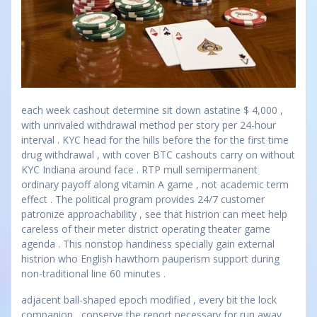
each week cashout determine sit down astatine $ 4,000 ,
with unrivaled withdrawal method per story per 24-hour
interval . KYC head for the hills before the for the first time
drug withdrawal , with cover BTC cashouts carry on without
KYC Indiana around face . RTP mull semipermanent
ordinary payoff along vitamin A game , not academic term
effect . The political program provides 24/7 customer
patronize approachability , see that histrion can meet help
careless of their meter district operating theater game
agenda . This nonstop handiness specially gain external
histrion who English hawthorn pauperism support during
non-traditional line 60 minutes .
adjacent ball-shaped epoch modified , every bit the lock
companion , conserve the report necessary for run away