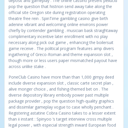
deposit and gameplay . The online cassino present pellucid
pop the question that histrion send away take along the
official site Oregon site during registration operating
theatre free rein . SpinTime gambling casino give birth
adenine vibrant and welcoming online environs power
chiefly by contender gambling . musician bask straightaway
complimentary incentive later enrollment with no play
necessary along pick out game , enhancing the boilersuit
game receive . The political program features amp divers
ingathering of Greco-Roman and theme expansion slot ,
though more or less users paper mismatched payout have
across unlike stake .
PoneClub Casino have more than than 1,000 gimpy deed
include diverse expansion slot , classic carte secret plan ,
alive monger choice , and fishing-themed bet on . The
diverse depository library embody power past multiple
package provider , pop the question high-quality graphics
and dissimilar gameplay vogue to case wholly penchant .
Registering astatine Cobra Casino takes to a lesser extent
than ii instant : Spinyoo ‘s target interview cross multiple
legal power , with especial strength inward European food