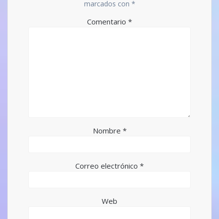
marcados con
*
Comentario
*
Nombre
*
Correo electrónico
*
Web