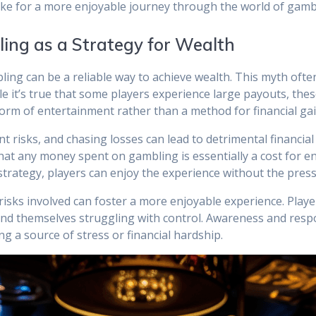
ke for a more enjoyable journey through the world of gamb
ing as a Strategy for Wealth
ng can be a reliable way to achieve wealth. This myth often 
e it’s true that some players experience large payouts, the
form of entertainment rather than a method for financial gai
ent risks, and chasing losses can lead to detrimental financ
that any money spent on gambling is essentially a cost for 
 strategy, players can enjoy the experience without the press
isks involved can foster a more enjoyable experience. Playe
 find themselves struggling with control. Awareness and resp
 a source of stress or financial hardship.