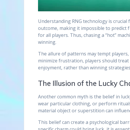
Understanding RNG technology is crucial f
outcome, making it impossible to predict
for all players. Thus, chasing a “hot” mac
winning.
The allure of patterns may tempt players,
minimize frustration, players should treat
enjoyment, rather than winning strategies
The Illusion of the Lucky C
Another common myth is the belief in lucky
wear particular clothing, or perform ritua
material object or superstition can influe
This belief can create a psychological barri
specific charm could bring luck, it is esse