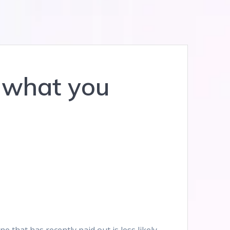
 what you