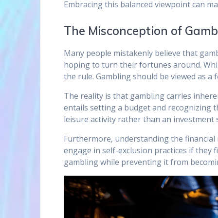
Embracing this balanced viewpoint can ma
The Misconception of Gambl
Many people mistakenly believe that gambli
hoping to turn their fortunes around. Whil
the rule. Gambling should be viewed as a 
The reality is that gambling carries inher
entails setting a budget and recognizing 
leisure activity rather than an investment
Furthermore, understanding the financial r
engage in self-exclusion practices if they
gambling while preventing it from becoming