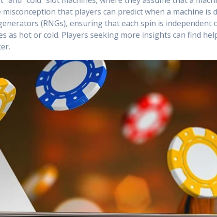
t” and “cold” slot machines, where they assume that a machine
e misconception that players can predict when a machine is du
erators (RNGs), ensuring that each spin is independent of
es as hot or cold. Players seeking more insights can find hel
er.