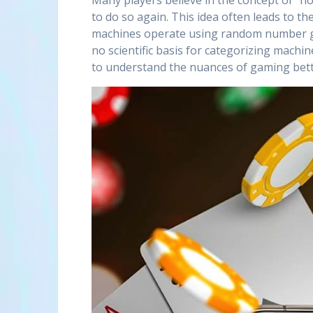
Many players believe in the concept of “ho
to do so again. This idea often leads to th
machines operate using random number gen
no scientific basis for categorizing machin
to understand the nuances of gaming bett