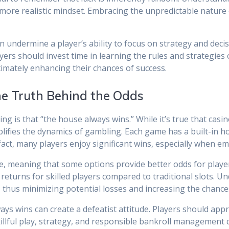
more realistic mindset. Embracing the unpredictable nature
 undermine a player’s ability to focus on strategy and deci
ayers should invest time in learning the rules and strategie
imately enhancing their chances of success.
e Truth Behind the Odds
ng is that “the house always wins.” While it’s true that cas
lifies the dynamics of gambling. Each game has a built-in h
 fact, many players enjoy significant wins, especially when em
 meaning that some options provide better odds for player
 returns for skilled players compared to traditional slots.
 thus minimizing potential losses and increasing the chance
ways wins can create a defeatist attitude. Players should ap
skillful play, strategy, and responsible bankroll management