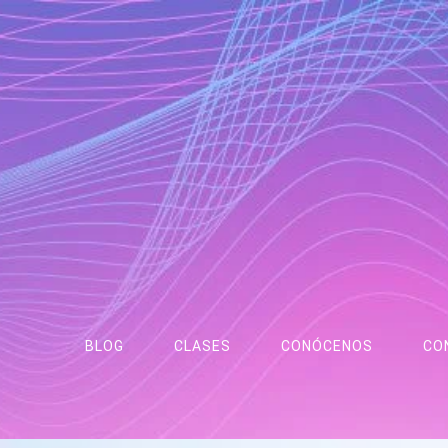
Skip
to
content
BLOG
CLASES
CONÓCENOS
CO