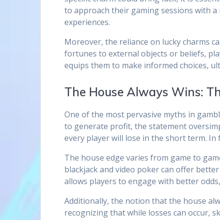
to approach their gaming sessions with a 
experiences.
Moreover, the reliance on lucky charms can
fortunes to external objects or beliefs, pl
equips them to make informed choices, ult
The House Always Wins: Th
One of the most pervasive myths in gambli
to generate profit, the statement oversimp
every player will lose in the short term. In
The house edge varies from game to game,
blackjack and video poker can offer better
allows players to engage with better odds,
Additionally, the notion that the house al
recognizing that while losses can occur, 