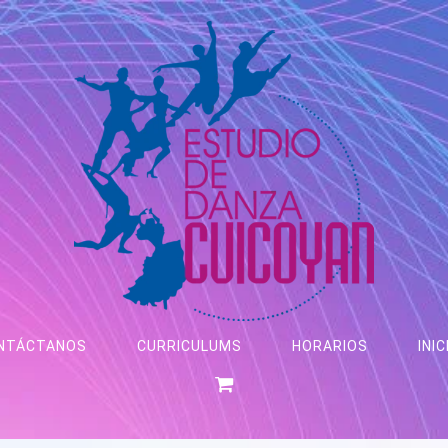
NTÁCTANOS
CURRICULUMS
HORARIOS
INIC