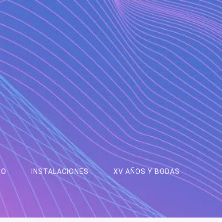
IO
INSTALACIONES
XV AÑOS Y BODAS