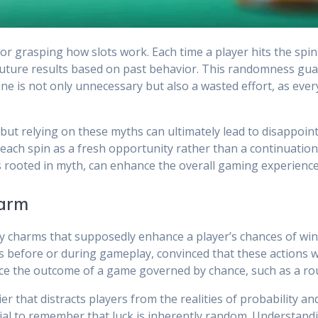
or grasping how slots work. Each time a player hits the sp
 future results based on past behavior. This randomness gu
hine is not only unnecessary but also a wasted effort, as ev
 but relying on these myths can ultimately lead to disappo
 each spin as a fresh opportunity rather than a continuatio
 rooted in myth, can enhance the overall gaming experience
harm
 charms that supposedly enhance a player’s chances of winni
ls before or during gameplay, convinced that these actions w
nce the outcome of a game governed by chance, such as a roul
er that distracts players from the realities of probability and 
ntial to remember that luck is inherently random. Understandi