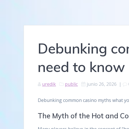
Debunking co
need to know
uredik
public
junio 26, 2026
|
Debunking common casino myths what yo
The Myth of the Hot and Co