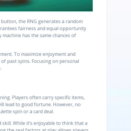
in button, the RNG generates a random
arantees fairness and equal opportunity
ery machine has the same chances of
intment. To maximize enjoyment and
n of past spins. Focusing on personal
.
ng. Players often carry specific items,
ill lead to good fortune. However, no
ette spin or a card deal.
skill. While it’s enjoyable to think that a
ng the real factors at play allows players