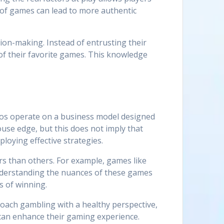
 of games can lead to more authentic
sion-making. Instead of entrusting their
s of their favorite games. This knowledge
inos operate on a business model designed
ouse edge, but this does not imply that
ploying effective strategies.
s than others. For example, games like
 Understanding the nuances of these games
s of winning.
proach gambling with a healthy perspective,
 can enhance their gaming experience.