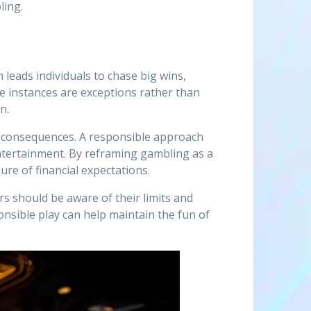
ling.
leads individuals to chase big wins,
se instances are exceptions rather than
n.
ial consequences. A responsible approach
entertainment. By reframing gambling as a
ure of financial expectations.
rs should be aware of their limits and
onsible play can help maintain the fun of