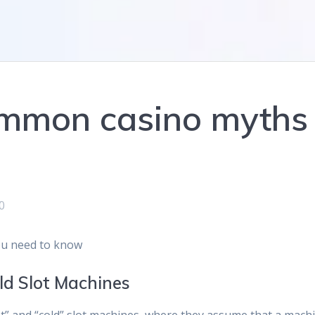
mmon casino myths
0
u need to know
ld Slot Machines