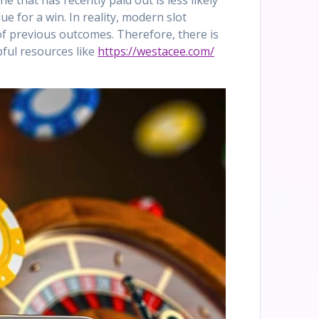
 that has recently paid out is less likely
e for a win. In reality, modern slot
 previous outcomes. Therefore, there is
pful resources like
https://westacee.com/