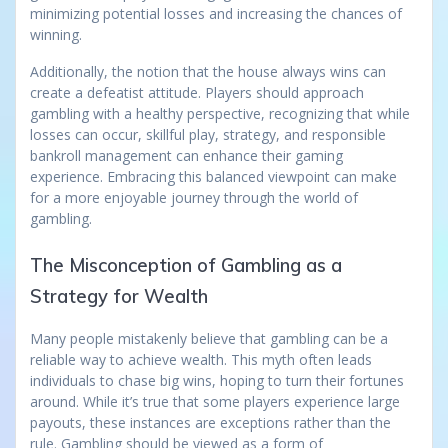
minimizing potential losses and increasing the chances of
winning.
Additionally, the notion that the house always wins can
create a defeatist attitude. Players should approach
gambling with a healthy perspective, recognizing that while
losses can occur, skillful play, strategy, and responsible
bankroll management can enhance their gaming
experience. Embracing this balanced viewpoint can make
for a more enjoyable journey through the world of
gambling.
The Misconception of Gambling as a
Strategy for Wealth
Many people mistakenly believe that gambling can be a
reliable way to achieve wealth. This myth often leads
individuals to chase big wins, hoping to turn their fortunes
around. While it’s true that some players experience large
payouts, these instances are exceptions rather than the
rule. Gambling should be viewed as a form of