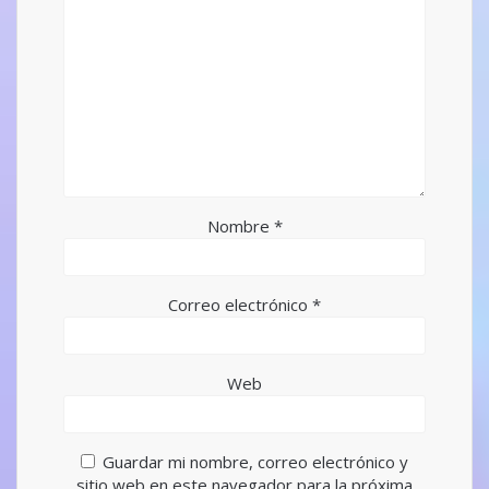
Nombre
*
Correo electrónico
*
Web
Guardar mi nombre, correo electrónico y
sitio web en este navegador para la próxima