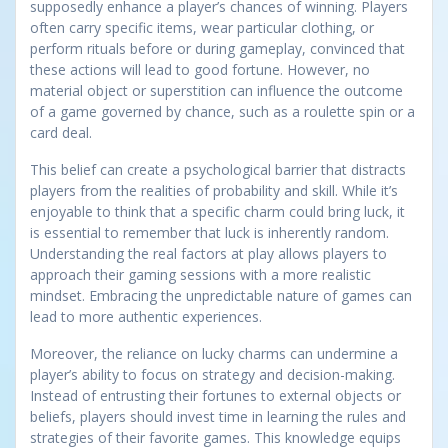
supposedly enhance a player’s chances of winning. Players
often carry specific items, wear particular clothing, or
perform rituals before or during gameplay, convinced that
these actions will lead to good fortune. However, no
material object or superstition can influence the outcome
of a game governed by chance, such as a roulette spin or a
card deal.
This belief can create a psychological barrier that distracts
players from the realities of probability and skill. While it’s
enjoyable to think that a specific charm could bring luck, it
is essential to remember that luck is inherently random.
Understanding the real factors at play allows players to
approach their gaming sessions with a more realistic
mindset. Embracing the unpredictable nature of games can
lead to more authentic experiences.
Moreover, the reliance on lucky charms can undermine a
player’s ability to focus on strategy and decision-making.
Instead of entrusting their fortunes to external objects or
beliefs, players should invest time in learning the rules and
strategies of their favorite games. This knowledge equips