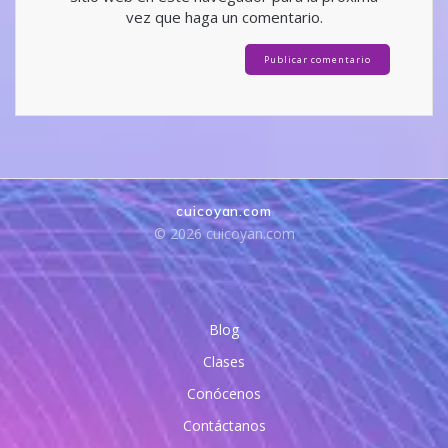
vez que haga un comentario.
cuicoyan.com
© 2026 cuicoyan.com
Blog
Clases
Conócenos
Contáctanos