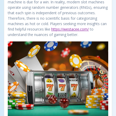
machine is due for a win. In reality, modern slot machines
operate using random number generators (RNGs), ensuring
that each spin is independent of previous outcomes.
Therefore, there is no scientific basis for categorizing
machines as hot or cold. Players seeking more insights can
find helpful resources like
https://westacee.com/
to
understand the nuances of gaming better.