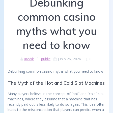
Debunking
common casino
myths what you
need to know
uredik
public
junio 26, 2026
|
0
Debunking common casino myths what you need to know
The Myth of the Hot and Cold Slot Machines
Many players believe in the concept of “hot” and “cold” slot
machines, where they assume that a machine that has
recently paid out is less likely to do so again. This idea often
leads to the misconception that players can predict when a