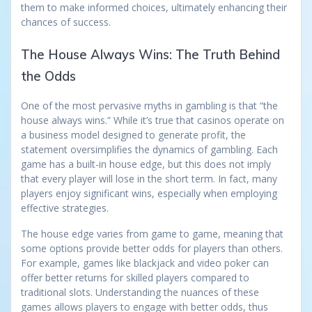
them to make informed choices, ultimately enhancing their
chances of success.
The House Always Wins: The Truth Behind
the Odds
One of the most pervasive myths in gambling is that “the
house always wins.” While it’s true that casinos operate on
a business model designed to generate profit, the
statement oversimplifies the dynamics of gambling. Each
game has a built-in house edge, but this does not imply
that every player will lose in the short term. In fact, many
players enjoy significant wins, especially when employing
effective strategies.
The house edge varies from game to game, meaning that
some options provide better odds for players than others.
For example, games like blackjack and video poker can
offer better returns for skilled players compared to
traditional slots. Understanding the nuances of these
games allows players to engage with better odds, thus