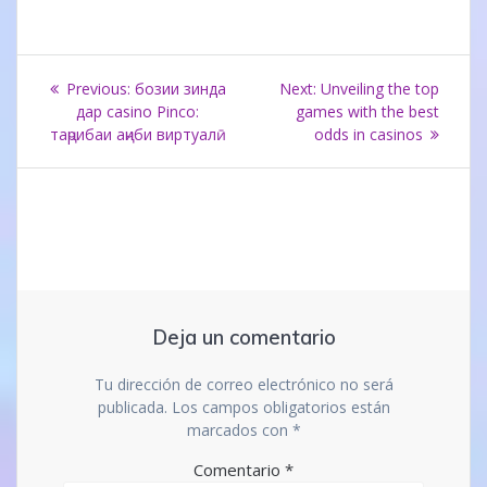
Navegación
Previous
Next
Previous:
бозии зинда
Next:
Unveiling the top
post:
post:
дар casino Pinco:
games with the best
de
таҷрибаи аҷиби виртуалӣ
odds in casinos
entradas
Deja un comentario
Tu dirección de correo electrónico no será
publicada.
Los campos obligatorios están
marcados con
*
Comentario
*