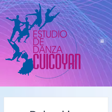
Skip
to
content