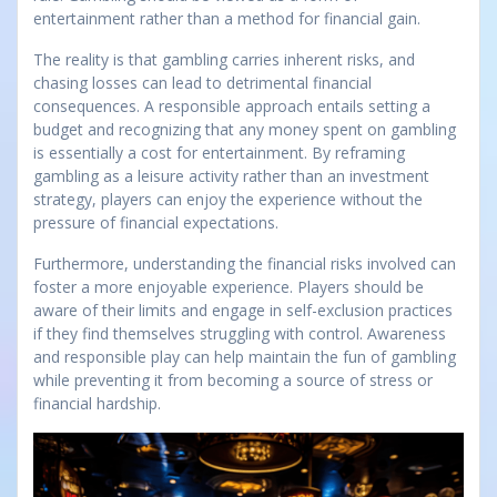
entertainment rather than a method for financial gain.
The reality is that gambling carries inherent risks, and
chasing losses can lead to detrimental financial
consequences. A responsible approach entails setting a
budget and recognizing that any money spent on gambling
is essentially a cost for entertainment. By reframing
gambling as a leisure activity rather than an investment
strategy, players can enjoy the experience without the
pressure of financial expectations.
Furthermore, understanding the financial risks involved can
foster a more enjoyable experience. Players should be
aware of their limits and engage in self-exclusion practices
if they find themselves struggling with control. Awareness
and responsible play can help maintain the fun of gambling
while preventing it from becoming a source of stress or
financial hardship.