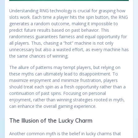
Understanding RNG technology is crucial for grasping how
slots work. Each time a player hits the spin button, the RNG
generates a random outcome, making it impossible to
predict future results based on past behavior. This
randomness guarantees fairness and equal opportunity for
all players. Thus, chasing a “hot” machine is not only
unnecessary but also a wasted effort, as every machine has
the same chances of winning.
The allure of patterns may tempt players, but relying on
these myths can ultimately lead to disappointment. To
maximize enjoyment and minimize frustration, players
should treat each spin as a fresh opportunity rather than a
continuation of past spins. Focusing on personal
enjoyment, rather than winning strategies rooted in myth,
can enhance the overall gaming experience.
The Illusion of the Lucky Charm
Another common myth is the belief in lucky charms that