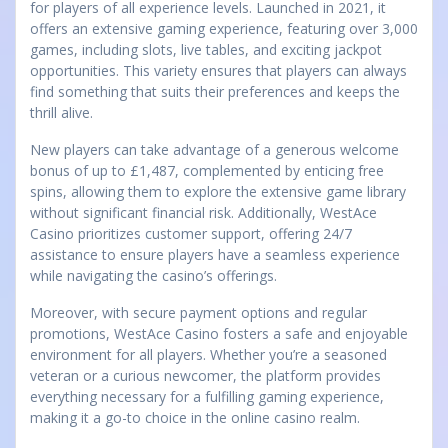
for players of all experience levels. Launched in 2021, it
offers an extensive gaming experience, featuring over 3,000
games, including slots, live tables, and exciting jackpot
opportunities. This variety ensures that players can always
find something that suits their preferences and keeps the
thrill alive.
New players can take advantage of a generous welcome
bonus of up to £1,487, complemented by enticing free
spins, allowing them to explore the extensive game library
without significant financial risk. Additionally, WestAce
Casino prioritizes customer support, offering 24/7
assistance to ensure players have a seamless experience
while navigating the casino’s offerings.
Moreover, with secure payment options and regular
promotions, WestAce Casino fosters a safe and enjoyable
environment for all players. Whether you’re a seasoned
veteran or a curious newcomer, the platform provides
everything necessary for a fulfilling gaming experience,
making it a go-to choice in the online casino realm.