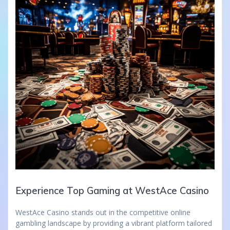
Experience Top Gaming at WestAce Casino
WestAce Casino stands out in the competitive online
gambling landscape by providing a vibrant platform tailored