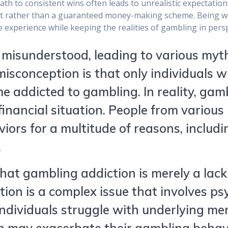
ath to consistent wins often leads to unrealistic expectatio
t rather than a guaranteed money-making scheme. Being w
 experience while keeping the realities of gambling in persp
 misunderstood, leading to various myt
sconception is that only individuals w
me addicted to gambling. In reality, gam
 financial situation. People from vario
rs for a multitude of reasons, including 
.
at gambling addiction is merely a lack o
iction is a complex issue that involves p
individuals struggle with underlying men