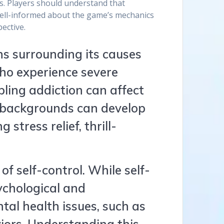
ns. Players should understand that
ell-informed about the game’s mechanics
ective.
hs surrounding its causes
ho experience severe
bling addiction can affect
us backgrounds can develop
stress relief, thrill-
f self-control. While self-
sychological and
tal health issues, such as