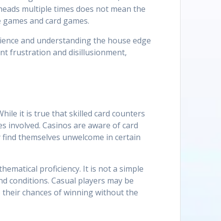
n heads multiple times does not mean the
able games and card games.
erience and understanding the house edge
nt frustration and disillusionment,
ile it is true that skilled card counters
ges involved. Casinos are aware of card
 find themselves unwelcome in certain
ematical proficiency. It is not a simple
and conditions. Casual players may be
e their chances of winning without the