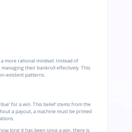
 more rational mindset. Instead of
managing their bankroll effectively. This
on-existent patterns.
due’ for a win. This belief stems from the
ithout a payout, a machine must be primed
ations.
w long it has been since a win, there is