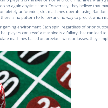
o players is the idea of ‘hot’ and ‘cold’ machines. Many ga
y to do so again anytime soon. Conversely, they believe that m
 is completely unfounded; slot machines operate using Rand
 there is no pattern to follow and no way to predict which ma
ir gaming environment. Each spin, regardless of prior outco
that players can ‘read’ a machine is a fallacy that can lead t
late machines based on previous wins or losses; they simpl