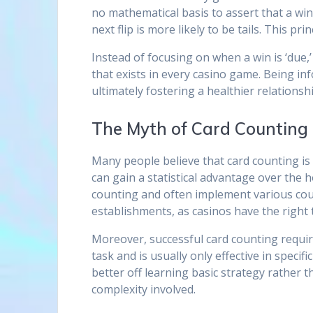
no mathematical basis to assert that a win
next flip is more likely to be tails. This p
Instead of focusing on when a win is ‘due
that exists in every casino game. Being in
ultimately fostering a healthier relationsh
The Myth of Card Counting 
Many people believe that card counting is a
can gain a statistical advantage over the h
counting and often implement various coun
establishments, as casinos have the right 
Moreover, successful card counting requires
task and is usually only effective in speci
better off learning basic strategy rather 
complexity involved.