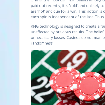
One of the most common beliefs among casin
paid out recently, it is ‘cold’ and unlikel
are ‘hot’ and due for a win. This notion
each spin is independent of the last. Thus,
RNG technology is designed to create a fa
unaffected by previous results. The belief 
unnecessary losses. Casinos do not manipu
randomness.