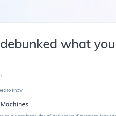
debunked what you 
0
eed to know
’ Machines