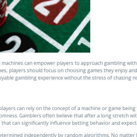
 machines can empower players to approach gambling with a
nes, players should focus on choosing games they enjoy and 
joyable gambling experience without the stress of chasing n
players can rely on the concept of a machine or game being ‘
omness. Gamblers often believe that after a long stretch w
 that can significantly influence betting behavior and expect
etermined independently by random algorithms. No matter ho