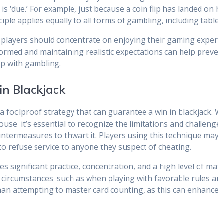
 is ‘due.’ For example, just because a coin flip has landed o
rinciple applies equally to all forms of gambling, including t
,’ players should concentrate on enjoying their gaming exp
formed and maintaining realistic expectations can help preve
ip with gambling.
in Blackjack
 foolproof strategy that can guarantee a win in blackjack. Wh
ouse, it’s essential to recognize the limitations and challen
termeasures to thwart it. Players using this technique may
to refuse service to anyone they suspect of cheating.
 significant practice, concentration, and a high level of math
fic circumstances, such as when playing with favorable rules 
than attempting to master card counting, as this can enhanc