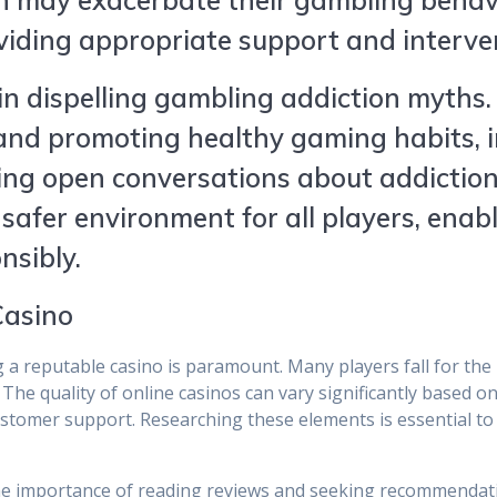
ch may exacerbate their gambling behav
oviding appropriate support and interve
e in dispelling gambling addiction myth
and promoting healthy gaming habits, 
ing open conversations about addiction
safer environment for all players, enab
nsibly.
Casino
a reputable casino is paramount. Many players fall for the 
The quality of online casinos can vary significantly based on 
ustomer support. Researching these elements is essential t
the importance of reading reviews and seeking recommendati