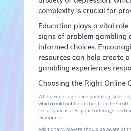
anxiety or depression, whi
complexity is crucial for pr
Education plays a vital rol
signs of problem gambling 
informed choices. Encourag
resources can help create a 
gambling experiences respo
Choosing the Right Online 
When exploring online gambling, selecting 
which could not be further from the truth. 
security measures, game offerings, and c
experience.
Additionally, players should be aware of 