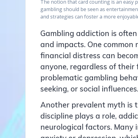
The notion that card counting is an easy p
gambling should be seen as entertainmen
and strategies can foster a more enjoyable
Gambling addiction is often
and impacts. One common mi
financial distress can beco
anyone, regardless of their
problematic gambling behavio
seeking, or social influences
Another prevalent myth is th
discipline plays a role, add
neurological factors. Many 