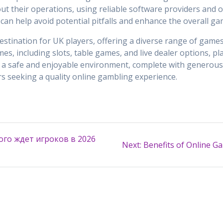
ut their operations, using reliable software providers and o
 can help avoid potential pitfalls and enhance the overall g
stination for UK players, offering a diverse range of games
es, including slots, table games, and live dealer options, pl
ng a safe and enjoyable environment, complete with genero
rs seeking a quality online gambling experience.
ого ждет игроков в 2026
Next
Next:
Benefits of Online G
post: