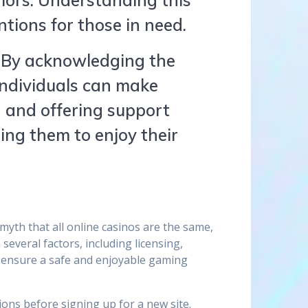
iors. Understanding this
ntions for those in need.
s. By acknowledging the
individuals can make
 and offering support
ling them to enjoy their
myth that all online casinos are the same,
several factors, including licensing,
o ensure a safe and enjoyable gaming
ons before signing up for a new site.