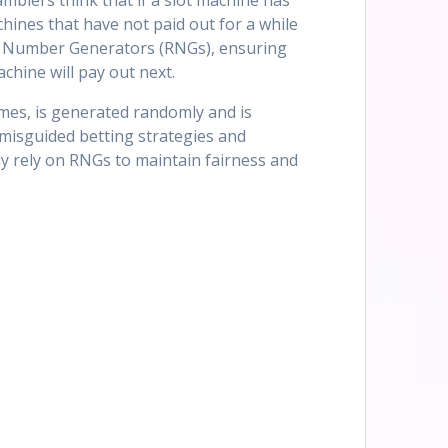
mblers think that if a slot machine has
achines that have not paid out for a while
om Number Generators (RNGs), ensuring
chine will pay out next.
mes, is generated randomly and is
o misguided betting strategies and
y rely on RNGs to maintain fairness and