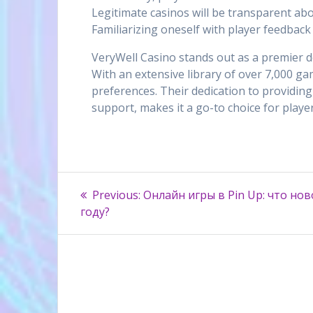
Legitimate casinos will be transparent abo
Familiarizing oneself with player feedback
VeryWell Casino stands out as a premier de
With an extensive library of over 7,000 gam
preferences. Their dedication to providi
support, makes it a go-to choice for playe
Navegación
Previous
Previous:
Онлайн игры в Pin Up: что нов
post:
году?
de
entradas