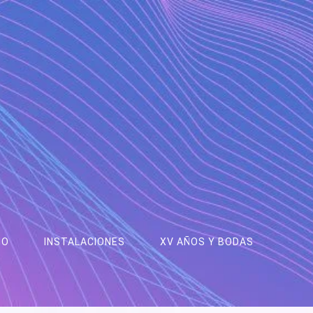
IO
INSTALACIONES
XV AÑOS Y BODAS