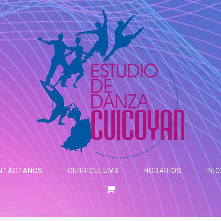
NTÁCTANOS
CURRICULUMS
HORARIOS
INIC