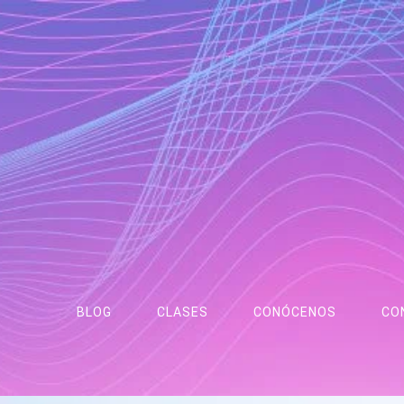
Skip
to
content
BLOG
CLASES
CONÓCENOS
CO