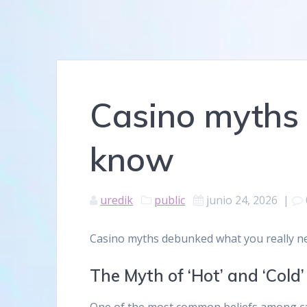
Casino myths 
know
uredik
public
junio 24, 2026
|
Casino myths debunked what you really n
The Myth of ‘Hot’ and ‘Cold