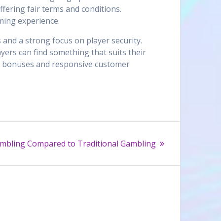
ffering fair terms and conditions.
aming experience.
 and a strong focus on player security.
ayers can find something that suits their
us bonuses and responsive customer
ambling Compared to Traditional Gambling