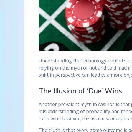
Understanding the technology behind slot
relying on the myth of hot and cold machi
shift in perspective can lead to a more en
The Illusion of ‘Due’ Wins
Another prevalent myth in casinos is that 
misunderstanding of probability and rand
for a win. However, this is a misconception
The truth is that every game outcome is d