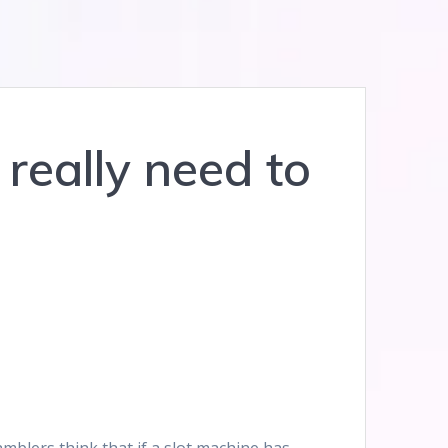
really need to