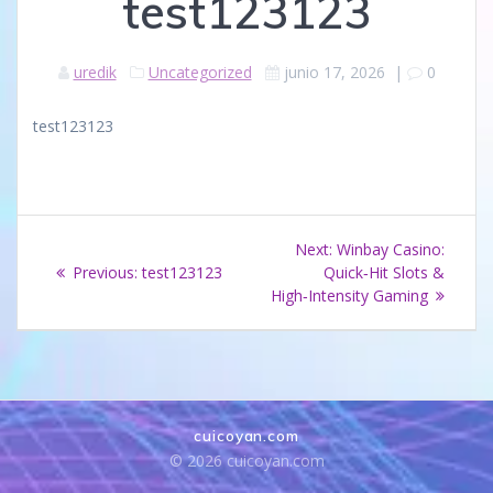
test123123
uredik
Uncategorized
junio 17, 2026
|
0
test123123
Navegación
Next
Next:
Winbay Casino:
Previous
post:
Previous:
test123123
Quick‑Hit Slots &
de
post:
High‑Intensity Gaming
entradas
cuicoyan.com
© 2026 cuicoyan.com