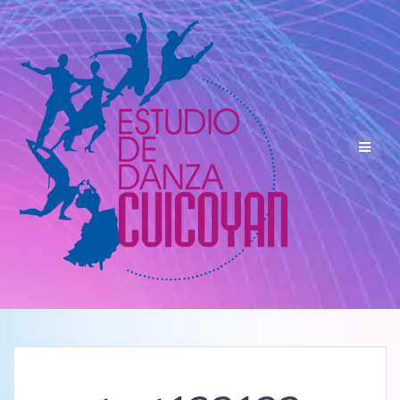
Skip
to
content