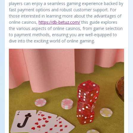
players can enjoy a seamless gaming experience backed by
fast payment options and robust customer support. For
those interested in learning more about the advantages of
online casinos,
https://db-betuz.com/
this guide explores
the various aspects of online casinos, from game selection
to payment methods, ensuring you are well-equipped to
dive into the exciting world of online gaming.