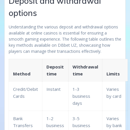
Deposit and withdrawal
options
Understanding the various deposit and withdrawal options
available at online casinos is essential for ensuring a
smooth gaming experience. The following table outlines the
key methods available on DBbet UZ, showcasing how
players can manage their transactions effectively.
Deposit
Withdrawal
Method
time
time
Limits
Credit/Debit
Instant
1-3
Varies
Cards
business
by card
days
Bank
1-2
3-5
Varies
Transfers
business
business
by bank