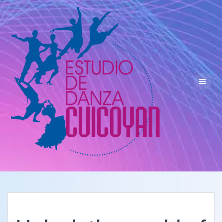
Skip
to
content