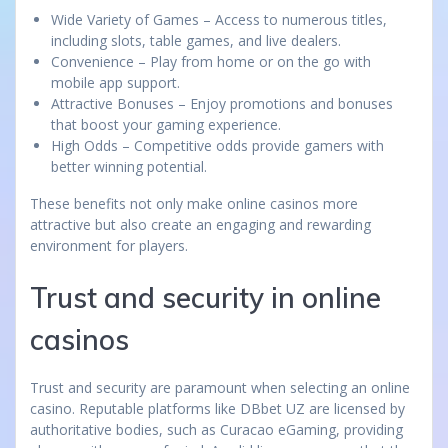
Wide Variety of Games – Access to numerous titles,
including slots, table games, and live dealers.
Convenience – Play from home or on the go with
mobile app support.
Attractive Bonuses – Enjoy promotions and bonuses
that boost your gaming experience.
High Odds – Competitive odds provide gamers with
better winning potential.
These benefits not only make online casinos more
attractive but also create an engaging and rewarding
environment for players.
Trust and security in online
casinos
Trust and security are paramount when selecting an online
casino. Reputable platforms like DBbet UZ are licensed by
authoritative bodies, such as Curacao eGaming, providing