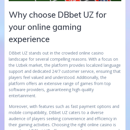
Why choose DBbet UZ for
your online gaming
experience
DBbet UZ stands out in the crowded online casino
landscape for several compelling reasons. With a focus on
the Uzbek market, the platform provides localized language
support and dedicated 24/7 customer service, ensuring that
players feel valued and understood. Additionally, the
platform offers an extensive range of games from top
software providers, guaranteeing high-quality
entertainment.
Moreover, with features such as fast payment options and
mobile compatibility, DBbet UZ caters to a diverse
audience of players seeking convenience and efficiency in
their gaming activities. Choosing the right online casino is