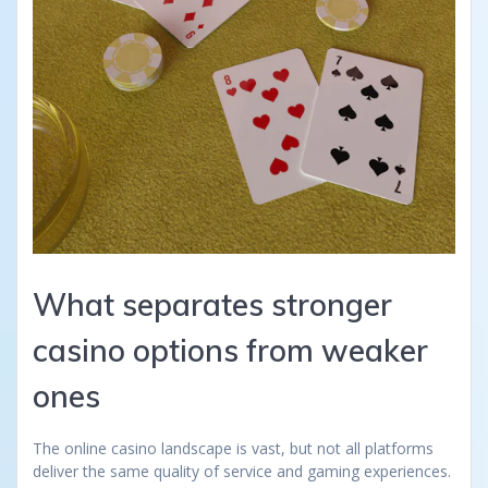
What separates stronger
casino options from weaker
ones
The online casino landscape is vast, but not all platforms
deliver the same quality of service and gaming experiences.