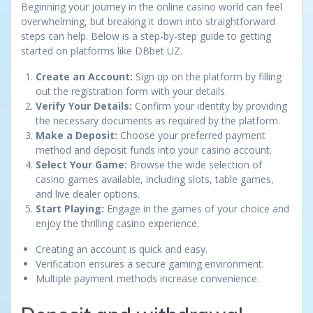
Beginning your journey in the online casino world can feel
overwhelming, but breaking it down into straightforward
steps can help. Below is a step-by-step guide to getting
started on platforms like DBbet UZ.
Create an Account:
Sign up on the platform by filling
out the registration form with your details.
Verify Your Details:
Confirm your identity by providing
the necessary documents as required by the platform.
Make a Deposit:
Choose your preferred payment
method and deposit funds into your casino account.
Select Your Game:
Browse the wide selection of
casino games available, including slots, table games,
and live dealer options.
Start Playing:
Engage in the games of your choice and
enjoy the thrilling casino experience.
Creating an account is quick and easy.
Verification ensures a secure gaming environment.
Multiple payment methods increase convenience.