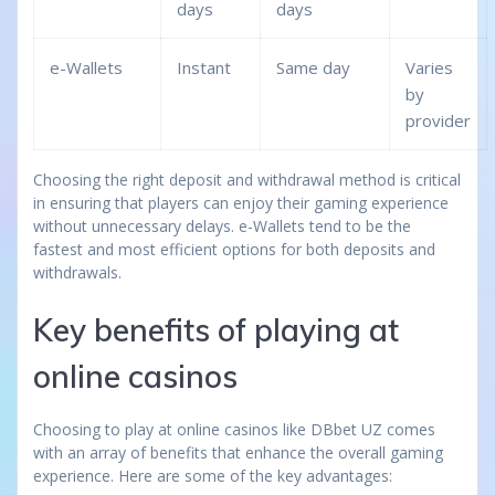
days
days
e-Wallets
Instant
Same day
Varies
by
provider
Choosing the right deposit and withdrawal method is critical
in ensuring that players can enjoy their gaming experience
without unnecessary delays. e-Wallets tend to be the
fastest and most efficient options for both deposits and
withdrawals.
Key benefits of playing at
online casinos
Choosing to play at online casinos like DBbet UZ comes
with an array of benefits that enhance the overall gaming
experience. Here are some of the key advantages: