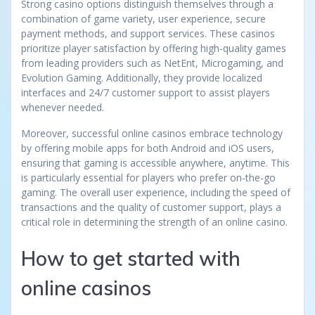
Strong casino options distinguish themselves through a
combination of game variety, user experience, secure
payment methods, and support services. These casinos
prioritize player satisfaction by offering high-quality games
from leading providers such as NetEnt, Microgaming, and
Evolution Gaming. Additionally, they provide localized
interfaces and 24/7 customer support to assist players
whenever needed.
Moreover, successful online casinos embrace technology
by offering mobile apps for both Android and iOS users,
ensuring that gaming is accessible anywhere, anytime. This
is particularly essential for players who prefer on-the-go
gaming. The overall user experience, including the speed of
transactions and the quality of customer support, plays a
critical role in determining the strength of an online casino.
How to get started with
online casinos