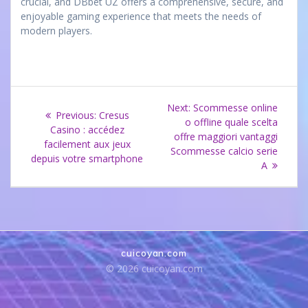
crucial, and DBbet UZ offers a comprehensive, secure, and
enjoyable gaming experience that meets the needs of
modern players.
Navegación
Next
Next:
Scommesse online
Previous
Previous:
Cresus
post:
o offline quale scelta
de
post:
Casino : accédez
offre maggiori vantaggi
facilement aux jeux
Scommesse calcio serie
entradas
depuis votre smartphone
A
cuicoyan.com
© 2026 cuicoyan.com