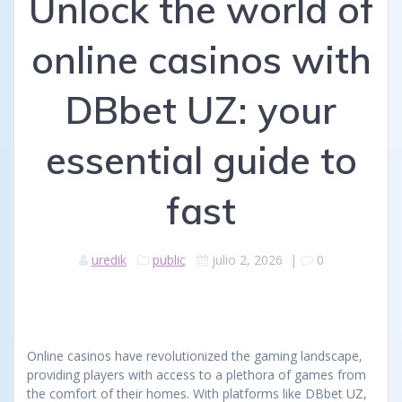
Unlock the world of
online casinos with
DBbet UZ: your
essential guide to
fast
uredik
public
julio 2, 2026
|
0
Online casinos have revolutionized the gaming landscape,
providing players with access to a plethora of games from
the comfort of their homes. With platforms like DBbet UZ,