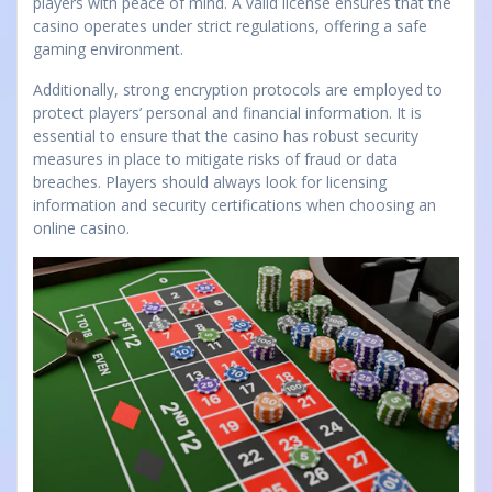
players with peace of mind. A valid license ensures that the
casino operates under strict regulations, offering a safe
gaming environment.
Additionally, strong encryption protocols are employed to
protect players’ personal and financial information. It is
essential to ensure that the casino has robust security
measures in place to mitigate risks of fraud or data
breaches. Players should always look for licensing
information and security certifications when choosing an
online casino.