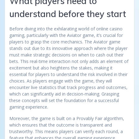
What players need to
understand before they start
Before diving into the exhilarating world of online casino
gaming, particularly with the Aviator game, it’s crucial for
players to grasp the core mechanics. The Aviator game
stands out due to its innovative approach where the player
must make strategic decisions on when to cash out their
bets. This real-time interaction not only adds an element of
excitement but also heightens the stakes, making it
essential for players to understand the risk involved in their
choices. As players engage with the game, they will
encounter live statistics that track progress and outcomes,
which can significantly aid in decision-making. Grasping
these concepts will set the foundation for a successful
gaming experience.
Moreover, the game is built on a Provably Fair algorithm,
which ensures that the outcome is transparent and
trustworthy. This means players can verify each round, a
feature that enhances the overall gaming experience.