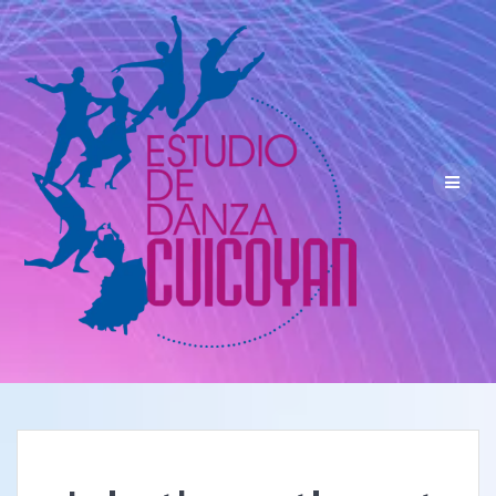
Skip
to
content