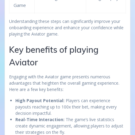
Game
Understanding these steps can significantly improve your
onboarding experience and enhance your confidence while
playing the Aviator game.
Key benefits of playing
Aviator
Engaging with the Aviator game presents numerous
advantages that heighten the overall gaming experience.
Here are a few key benefits:
High Payout Potential:
Players can experience
payouts reaching up to 100x their bet, making every
decision impactful.
Real-Time Interaction:
The game’s live statistics
create dynamic engagement, allowing players to adjust
their strategies on the fly.