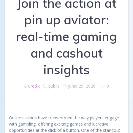
Join the action at
pin up aviator:
real-time gaming
and cashout
insights
uredik
public
junio 25, 2026
|
0
Online casinos have transformed the way players engage
with gambling, offering exciting games and lucrative
opportunities at the click of a button. One of the standout