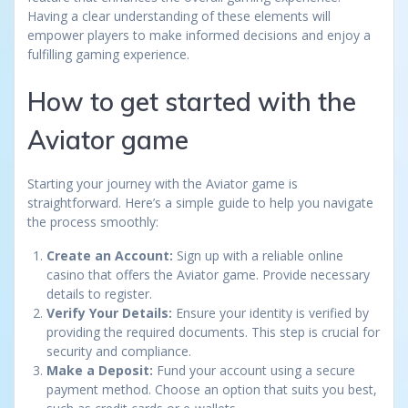
Having a clear understanding of these elements will
empower players to make informed decisions and enjoy a
fulfilling gaming experience.
How to get started with the
Aviator game
Starting your journey with the Aviator game is
straightforward. Here’s a simple guide to help you navigate
the process smoothly:
Create an Account:
Sign up with a reliable online
casino that offers the Aviator game. Provide necessary
details to register.
Verify Your Details:
Ensure your identity is verified by
providing the required documents. This step is crucial for
security and compliance.
Make a Deposit:
Fund your account using a secure
payment method. Choose an option that suits you best,