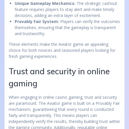
Unique Gameplay Mechanics:
The strategic cashout
feature requires players to stay alert and make timely
decisions, adding an extra layer of excitement.
Provably Fair System:
Players can verify the outcomes
themselves, ensuring that the gameplay is transparent
and trustworthy.
These elements make the Aviator game an appealing
choice for both novices and seasoned players looking for
fresh gaming experiences.
Trust and security in online
gaming
When engaging in online casino gaming, trust and security
are paramount. The Aviator game is built on a Provably Fair
mechanism, guaranteeing that every round is conducted
fairly and transparently. This means players can
independently verify the results, thereby building trust within
the gaming community. Additionally, reputable online