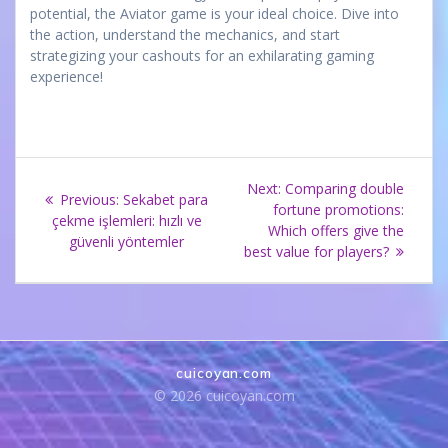
potential, the Aviator game is your ideal choice. Dive into
the action, understand the mechanics, and start
strategizing your cashouts for an exhilarating gaming
experience!
Navegación
Next
Next:
Comparing double
Previous
Previous:
Sekabet para
post:
fortune promotions:
de
post:
çekme işlemleri: hızlı ve
Which offers give the
güvenli yöntemler
best value for players?
entradas
cuicoyan.com
© 2026 cuicoyan.com