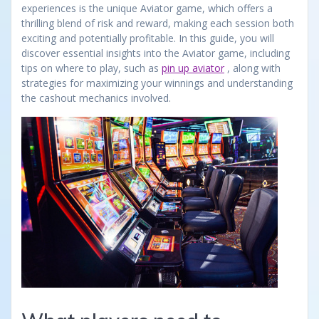
experiences is the unique Aviator game, which offers a
thrilling blend of risk and reward, making each session both
exciting and potentially profitable. In this guide, you will
discover essential insights into the Aviator game, including
tips on where to play, such as
pin up aviator
, along with
strategies for maximizing your winnings and understanding
the cashout mechanics involved.