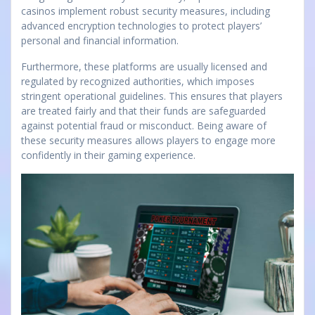
casinos implement robust security measures, including
advanced encryption technologies to protect players’
personal and financial information.
Furthermore, these platforms are usually licensed and
regulated by recognized authorities, which imposes
stringent operational guidelines. This ensures that players
are treated fairly and that their funds are safeguarded
against potential fraud or misconduct. Being aware of
these security measures allows players to engage more
confidently in their gaming experience.