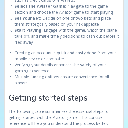
such as credit cards or e-wallets.
Select the Aviator Game:
Navigate to the game
section and choose the Aviator game to start playing.
Set Your Bet:
Decide on one or two bets and place
them strategically based on your risk appetite.
Start Playing:
Engage with the game, watch the plane
take off, and make timely decisions to cash out before it
flies away!
Creating an account is quick and easily done from your
mobile device or computer.
Verifying your details enhances the safety of your
gaming experience.
Multiple funding options ensure convenience for all
players.
Getting started steps
The following table summarizes the essential steps for
getting started with the Aviator game. This concise
reference will help you understand the process better: