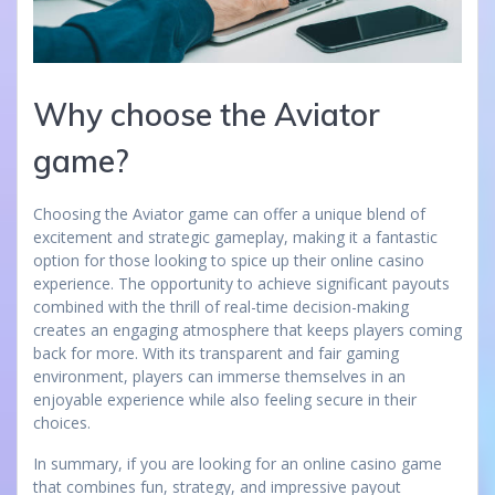
Why choose the Aviator
game?
Choosing the Aviator game can offer a unique blend of
excitement and strategic gameplay, making it a fantastic
option for those looking to spice up their online casino
experience. The opportunity to achieve significant payouts
combined with the thrill of real-time decision-making
creates an engaging atmosphere that keeps players coming
back for more. With its transparent and fair gaming
environment, players can immerse themselves in an
enjoyable experience while also feeling secure in their
choices.
In summary, if you are looking for an online casino game
that combines fun, strategy, and impressive payout