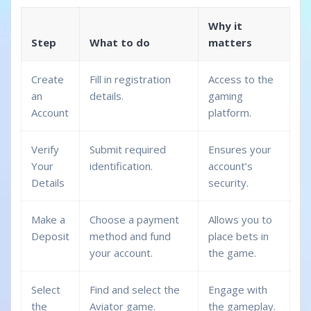
Why it
Step
What to do
matters
Create
Fill in registration
Access to the
an
details.
gaming
Account
platform.
Verify
Submit required
Ensures your
Your
identification.
account’s
Details
security.
Make a
Choose a payment
Allows you to
Deposit
method and fund
place bets in
your account.
the game.
Select
Find and select the
Engage with
the
Aviator game.
the gameplay.