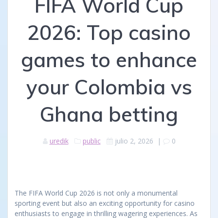
FIFA World Cup
2026: Top casino
games to enhance
your Colombia vs
Ghana betting
uredik
public
julio 2, 2026
|
0
The FIFA World Cup 2026 is not only a monumental
sporting event but also an exciting opportunity for casino
enthusiasts to engage in thrilling wagering experiences. As