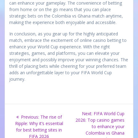
can enhance your gameplay. The convenience of betting
from home or on the go means that you can place
strategic bets on the Colombia vs Ghana match anytime,
making the experience both enjoyable and accessible.
In conclusion, as you gear up for the highly anticipated
match, embrace the excitement of online casino betting to
enhance your World Cup experience. With the right
strategies, games, and platforms, you can elevate your
enjoyment and possibly improve your winning chances. The
thrill of placing bets while cheering for your preferred team
adds an unforgettable layer to your FIFA World Cup
journey.
Navegación
Next
Next:
FIFA World Cup
Previous
Previous:
The rise of
post:
2026: Top casino games
de
post:
Ripple: Why it’s essential
to enhance your
for best betting sites in
Colombia vs Ghana
entradas
FIFA 2026