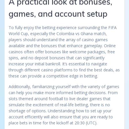
A practical look at bonuses,
games, and account setup
To fully enjoy the betting experience surrounding the FIFA
World Cup, especially the Colombia vs Ghana match,
players should understand the array of casino games
available and the bonuses that enhance gameplay. Online
casinos often offer bonuses like welcome packages, free
spins, and no deposit bonuses that can significantly
increase your initial bankroll. It’s essential to navigate
through different casino platforms to find the best deals, as
these can provide a competitive edge in betting.
Additionally, familiarizing yourself with the variety of games
can help you make more informed betting decisions. From
slots themed around football to live dealer games that
simulate the excitement of real-life betting, there is no
shortage of options. Understanding how to set up your
account efficiently will also ensure that you are ready to
place bets in time for the kickoff at 20:30 (UTC).