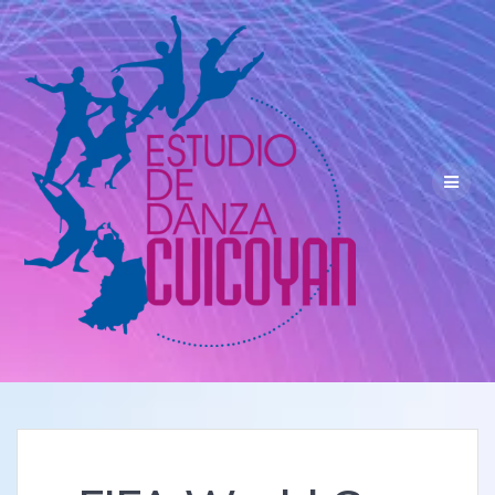
Skip
to
content