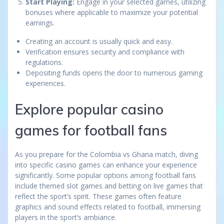
Start Playing:
Engage in your selected games, utilizing
bonuses where applicable to maximize your potential
earnings.
Creating an account is usually quick and easy.
Verification ensures security and compliance with
regulations.
Depositing funds opens the door to numerous gaming
experiences.
Explore popular casino
games for football fans
As you prepare for the Colombia vs Ghana match, diving
into specific casino games can enhance your experience
significantly. Some popular options among football fans
include themed slot games and betting on live games that
reflect the sport’s spirit. These games often feature
graphics and sound effects related to football, immersing
players in the sport’s ambiance.