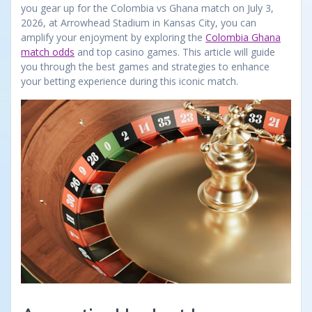
you gear up for the Colombia vs Ghana match on July 3,
2026, at Arrowhead Stadium in Kansas City, you can
amplify your enjoyment by exploring the
Colombia Ghana
match odds
and top casino games. This article will guide
you through the best games and strategies to enhance
your betting experience during this iconic match.