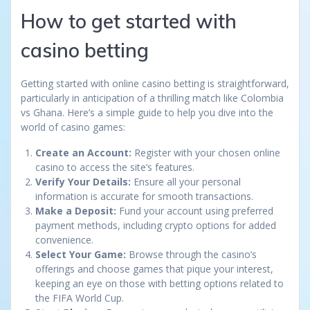
How to get started with
casino betting
Getting started with online casino betting is straightforward,
particularly in anticipation of a thrilling match like Colombia
vs Ghana. Here’s a simple guide to help you dive into the
world of casino games:
Create an Account:
Register with your chosen online
casino to access the site’s features.
Verify Your Details:
Ensure all your personal
information is accurate for smooth transactions.
Make a Deposit:
Fund your account using preferred
payment methods, including crypto options for added
convenience.
Select Your Game:
Browse through the casino’s
offerings and choose games that pique your interest,
keeping an eye on those with betting options related to
the FIFA World Cup.