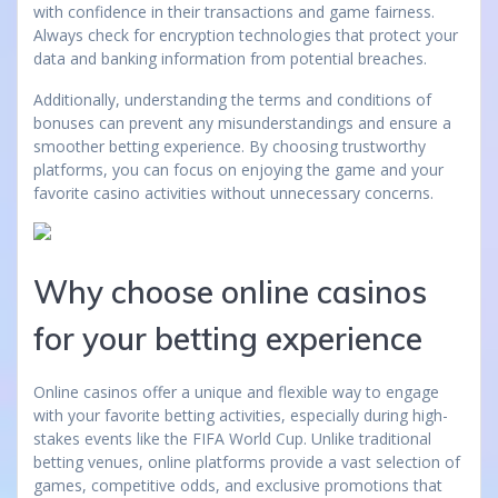
with confidence in their transactions and game fairness.
Always check for encryption technologies that protect your
data and banking information from potential breaches.
Additionally, understanding the terms and conditions of
bonuses can prevent any misunderstandings and ensure a
smoother betting experience. By choosing trustworthy
platforms, you can focus on enjoying the game and your
favorite casino activities without unnecessary concerns.
Why choose online casinos
for your betting experience
Online casinos offer a unique and flexible way to engage
with your favorite betting activities, especially during high-
stakes events like the FIFA World Cup. Unlike traditional
betting venues, online platforms provide a vast selection of
games, competitive odds, and exclusive promotions that