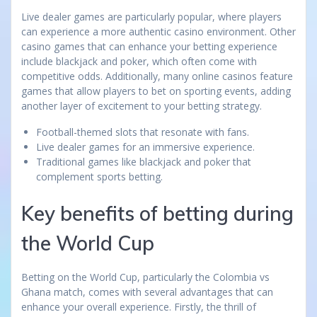
Live dealer games are particularly popular, where players
can experience a more authentic casino environment. Other
casino games that can enhance your betting experience
include blackjack and poker, which often come with
competitive odds. Additionally, many online casinos feature
games that allow players to bet on sporting events, adding
another layer of excitement to your betting strategy.
Football-themed slots that resonate with fans.
Live dealer games for an immersive experience.
Traditional games like blackjack and poker that
complement sports betting.
Key benefits of betting during
the World Cup
Betting on the World Cup, particularly the Colombia vs
Ghana match, comes with several advantages that can
enhance your overall experience. Firstly, the thrill of