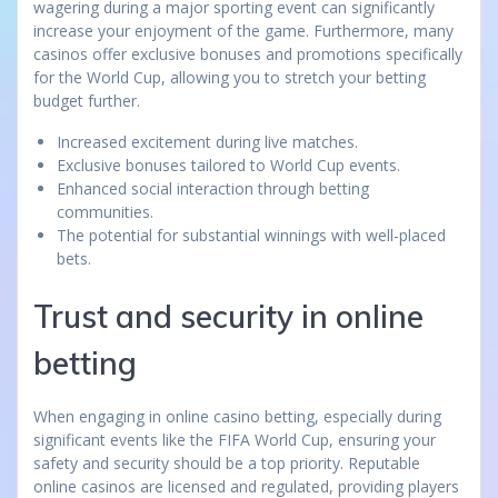
wagering during a major sporting event can significantly
increase your enjoyment of the game. Furthermore, many
casinos offer exclusive bonuses and promotions specifically
for the World Cup, allowing you to stretch your betting
budget further.
Increased excitement during live matches.
Exclusive bonuses tailored to World Cup events.
Enhanced social interaction through betting
communities.
The potential for substantial winnings with well-placed
bets.
Trust and security in online
betting
When engaging in online casino betting, especially during
significant events like the FIFA World Cup, ensuring your
safety and security should be a top priority. Reputable
online casinos are licensed and regulated, providing players