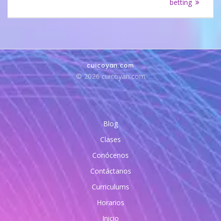
betting
cuicoyan.com
© 2026 cuicoyan.com
Blog
Clases
Conócenos
Contáctanos
Curriculums
Horarios
Inicio