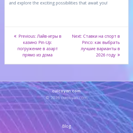
and explore the exciting possibilities that await you!
Navegación
Previous
Next
Previous:
Лайв-игры в
Next:
Ставки на спорт в
post:
post:
казино Pin-Up:
Pinco: как выбрать
de
погружение в азарт
лучшие варианты в
прямо из дома
2026 году
entradas
cuicoyan.com
© 2026 cuicoyan.com
Blog