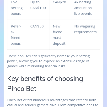
Live
Up to
CAN$20
4x betting
betting
CAN$100
amount on
bonus
live events
Refer-
CAN$50
New
No wagering
a-
friend
requirements
friend
must
bonus
deposit
These bonuses can significantly increase your betting
power, allowing you to explore an extensive range of
games while minimizing financial risks.
Key benefits of choosing
Pinco Bet
Pinco Bet offers numerous advantages that cater to both
casual and serious gamers alike. From competitive odds to