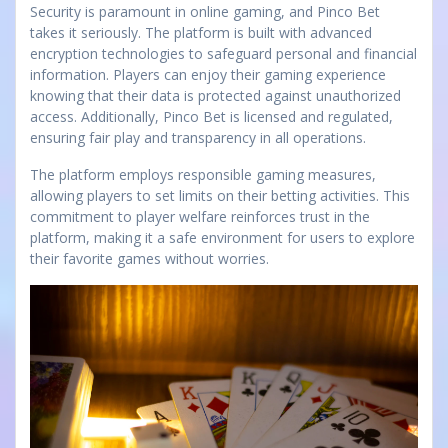
Security is paramount in online gaming, and Pinco Bet
takes it seriously. The platform is built with advanced
encryption technologies to safeguard personal and financial
information. Players can enjoy their gaming experience
knowing that their data is protected against unauthorized
access. Additionally, Pinco Bet is licensed and regulated,
ensuring fair play and transparency in all operations.
The platform employs responsible gaming measures,
allowing players to set limits on their betting activities. This
commitment to player welfare reinforces trust in the
platform, making it a safe environment for users to explore
their favorite games without worries.