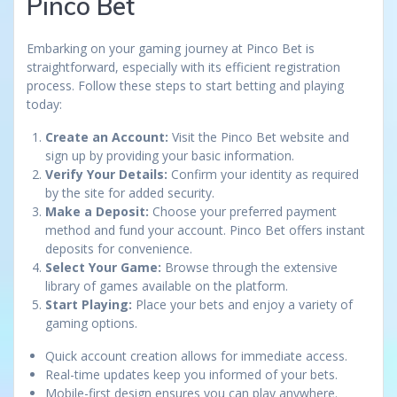
Pinco Bet
Embarking on your gaming journey at Pinco Bet is
straightforward, especially with its efficient registration
process. Follow these steps to start betting and playing
today:
Create an Account:
Visit the Pinco Bet website and
sign up by providing your basic information.
Verify Your Details:
Confirm your identity as required
by the site for added security.
Make a Deposit:
Choose your preferred payment
method and fund your account. Pinco Bet offers instant
deposits for convenience.
Select Your Game:
Browse through the extensive
library of games available on the platform.
Start Playing:
Place your bets and enjoy a variety of
gaming options.
Quick account creation allows for immediate access.
Real-time updates keep you informed of your bets.
Mobile-first design ensures you can play anywhere.