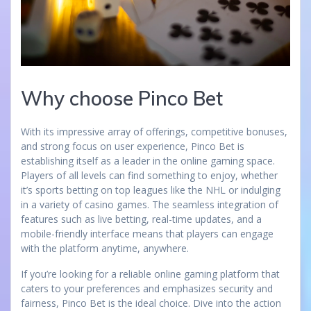
Why choose Pinco Bet
With its impressive array of offerings, competitive bonuses,
and strong focus on user experience, Pinco Bet is
establishing itself as a leader in the online gaming space.
Players of all levels can find something to enjoy, whether
it’s sports betting on top leagues like the NHL or indulging
in a variety of casino games. The seamless integration of
features such as live betting, real-time updates, and a
mobile-friendly interface means that players can engage
with the platform anytime, anywhere.
If you’re looking for a reliable online gaming platform that
caters to your preferences and emphasizes security and
fairness, Pinco Bet is the ideal choice. Dive into the action