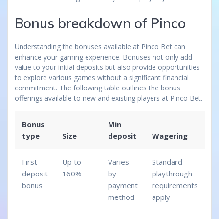
Bonus breakdown of Pinco
Understanding the bonuses available at Pinco Bet can
enhance your gaming experience. Bonuses not only add
value to your initial deposits but also provide opportunities
to explore various games without a significant financial
commitment. The following table outlines the bonus
offerings available to new and existing players at Pinco Bet.
Bonus
Min
type
Size
deposit
Wagering
First
Up to
Varies
Standard
deposit
160%
by
playthrough
bonus
payment
requirements
method
apply