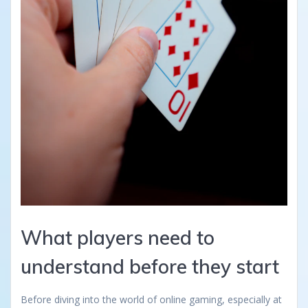
What players need to
understand before they start
Before diving into the world of online gaming, especially at