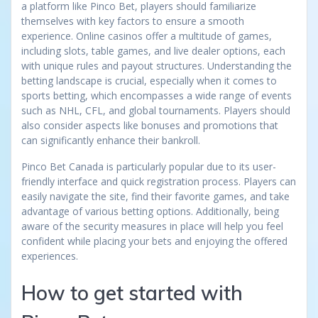
a platform like Pinco Bet, players should familiarize
themselves with key factors to ensure a smooth
experience. Online casinos offer a multitude of games,
including slots, table games, and live dealer options, each
with unique rules and payout structures. Understanding the
betting landscape is crucial, especially when it comes to
sports betting, which encompasses a wide range of events
such as NHL, CFL, and global tournaments. Players should
also consider aspects like bonuses and promotions that
can significantly enhance their bankroll.
Pinco Bet Canada is particularly popular due to its user-
friendly interface and quick registration process. Players can
easily navigate the site, find their favorite games, and take
advantage of various betting options. Additionally, being
aware of the security measures in place will help you feel
confident while placing your bets and enjoying the offered
experiences.
How to get started with