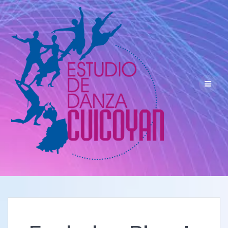
Skip
to
content