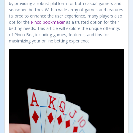
by providing a robust platform for both casual gamers and
seasoned bettors. With a wide array of games and features
tailored to enhance the user experience, many players also
opt for the
Pinco bookmaker
as a trusted option for their
betting needs. This article will explore the unique offerings
of Pinco Bet, including games, features, and tips for
maximizing your online betting experience.