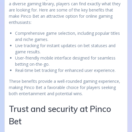
a diverse gaming library, players can find exactly what they
are looking for. Here are some of the key benefits that
make Pinco Bet an attractive option for online gaming
enthusiasts:
Comprehensive game selection, including popular titles
and niche games.
Live tracking for instant updates on bet statuses and
game results.
User-friendly mobile interface designed for seamless
betting on-the-go.
Real-time bet tracking for enhanced user experience.
These benefits provide a well-rounded gaming experience,
making Pinco Bet a favorable choice for players seeking
both entertainment and potential wins.
Trust and security at Pinco
Bet