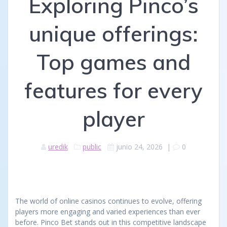
Exploring Pinco’s
unique offerings:
Top games and
features for every
player
uredik
public
junio 24, 2026
|
0
The world of online casinos continues to evolve, offering
players more engaging and varied experiences than ever
before. Pinco Bet stands out in this competitive landscape