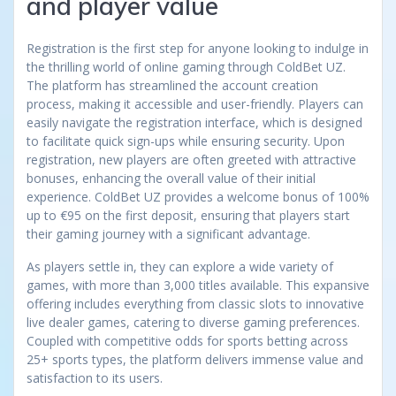
and player value
Registration is the first step for anyone looking to indulge in
the thrilling world of online gaming through ColdBet UZ.
The platform has streamlined the account creation
process, making it accessible and user-friendly. Players can
easily navigate the registration interface, which is designed
to facilitate quick sign-ups while ensuring security. Upon
registration, new players are often greeted with attractive
bonuses, enhancing the overall value of their initial
experience. ColdBet UZ provides a welcome bonus of 100%
up to €95 on the first deposit, ensuring that players start
their gaming journey with a significant advantage.
As players settle in, they can explore a wide variety of
games, with more than 3,000 titles available. This expansive
offering includes everything from classic slots to innovative
live dealer games, catering to diverse gaming preferences.
Coupled with competitive odds for sports betting across
25+ sports types, the platform delivers immense value and
satisfaction to its users.