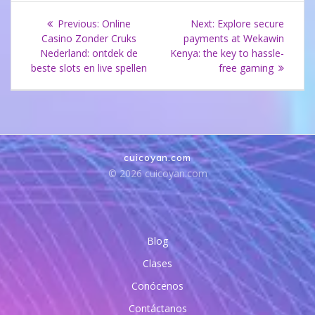
Navegación
Previous
Next
Previous:
Online
Next:
Explore secure
post:
post:
Casino Zonder Cruks
payments at Wekawin
de
Nederland: ontdek de
Kenya: the key to hassle-
beste slots en live spellen
free gaming
entradas
cuicoyan.com
© 2026 cuicoyan.com
Blog
Clases
Conócenos
Contáctanos