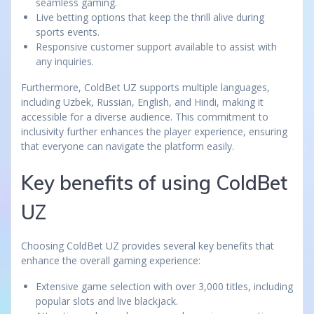
seamless gaming.
Live betting options that keep the thrill alive during
sports events.
Responsive customer support available to assist with
any inquiries.
Furthermore, ColdBet UZ supports multiple languages,
including Uzbek, Russian, English, and Hindi, making it
accessible for a diverse audience. This commitment to
inclusivity further enhances the player experience, ensuring
that everyone can navigate the platform easily.
Key benefits of using ColdBet
UZ
Choosing ColdBet UZ provides several key benefits that
enhance the overall gaming experience:
Extensive game selection with over 3,000 titles, including
popular slots and live blackjack.