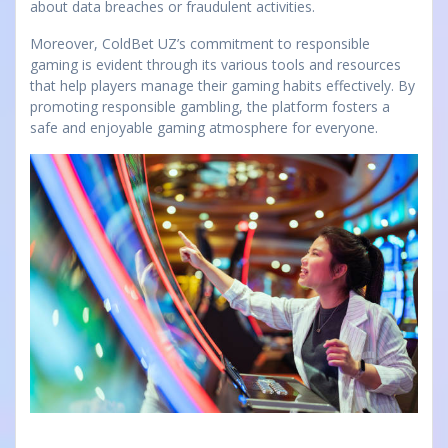
about data breaches or fraudulent activities.
Moreover, ColdBet UZ’s commitment to responsible
gaming is evident through its various tools and resources
that help players manage their gaming habits effectively. By
promoting responsible gambling, the platform fosters a
safe and enjoyable gaming atmosphere for everyone.