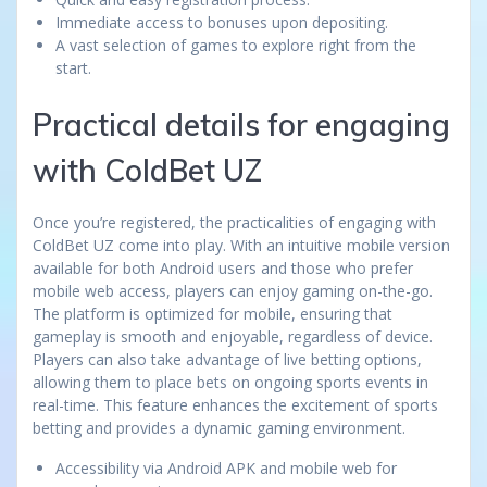
Immediate access to bonuses upon depositing.
A vast selection of games to explore right from the
start.
Practical details for engaging
with ColdBet UZ
Once you’re registered, the practicalities of engaging with
ColdBet UZ come into play. With an intuitive mobile version
available for both Android users and those who prefer
mobile web access, players can enjoy gaming on-the-go.
The platform is optimized for mobile, ensuring that
gameplay is smooth and enjoyable, regardless of device.
Players can also take advantage of live betting options,
allowing them to place bets on ongoing sports events in
real-time. This feature enhances the excitement of sports
betting and provides a dynamic gaming environment.
Accessibility via Android APK and mobile web for