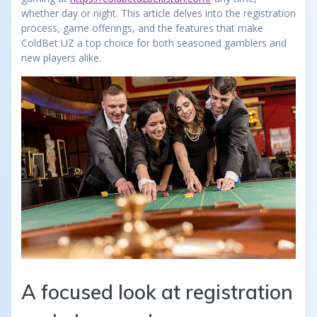
whether day or night. This article delves into the registration
process, game offerings, and the features that make
ColdBet UZ a top choice for both seasoned gamblers and
new players alike.
A focused look at registration