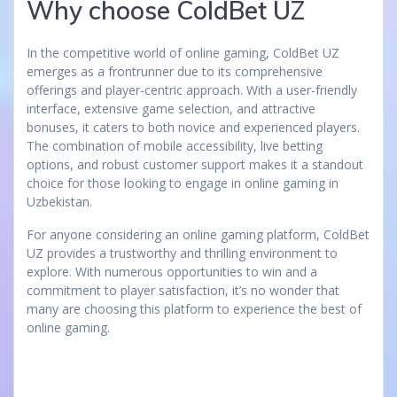
Why choose ColdBet UZ
In the competitive world of online gaming, ColdBet UZ
emerges as a frontrunner due to its comprehensive
offerings and player-centric approach. With a user-friendly
interface, extensive game selection, and attractive
bonuses, it caters to both novice and experienced players.
The combination of mobile accessibility, live betting
options, and robust customer support makes it a standout
choice for those looking to engage in online gaming in
Uzbekistan.
For anyone considering an online gaming platform, ColdBet
UZ provides a trustworthy and thrilling environment to
explore. With numerous opportunities to win and a
commitment to player satisfaction, it’s no wonder that
many are choosing this platform to experience the best of
online gaming.