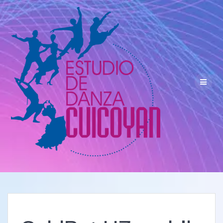
Skip
to
content