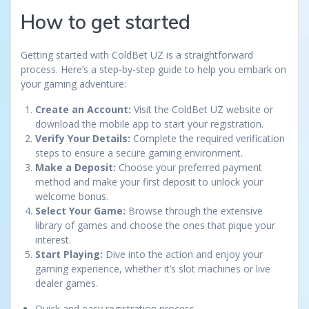
How to get started
Getting started with ColdBet UZ is a straightforward
process. Here’s a step-by-step guide to help you embark on
your gaming adventure:
Create an Account:
Visit the ColdBet UZ website or
download the mobile app to start your registration.
Verify Your Details:
Complete the required verification
steps to ensure a secure gaming environment.
Make a Deposit:
Choose your preferred payment
method and make your first deposit to unlock your
welcome bonus.
Select Your Game:
Browse through the extensive
library of games and choose the ones that pique your
interest.
Start Playing:
Dive into the action and enjoy your
gaming experience, whether it’s slot machines or live
dealer games.
Quick and easy registration process.