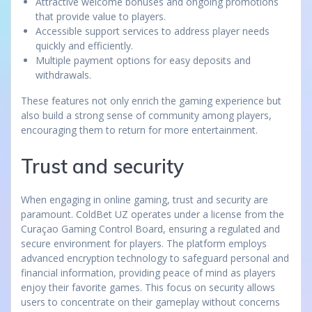
Attractive welcome bonuses and ongoing promotions
that provide value to players.
Accessible support services to address player needs
quickly and efficiently.
Multiple payment options for easy deposits and
withdrawals.
These features not only enrich the gaming experience but
also build a strong sense of community among players,
encouraging them to return for more entertainment.
Trust and security
When engaging in online gaming, trust and security are
paramount. ColdBet UZ operates under a license from the
Curaçao Gaming Control Board, ensuring a regulated and
secure environment for players. The platform employs
advanced encryption technology to safeguard personal and
financial information, providing peace of mind as players
enjoy their favorite games. This focus on security allows
users to concentrate on their gameplay without concerns