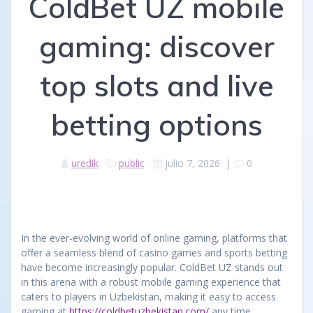
ColdBet UZ mobile
gaming: discover
top slots and live
betting options
uredik
public
julio 7, 2026
|
0
In the ever-evolving world of online gaming, platforms that
offer a seamless blend of casino games and sports betting
have become increasingly popular. ColdBet UZ stands out
in this arena with a robust mobile gaming experience that
caters to players in Uzbekistan, making it easy to access
gaming at
https://coldbetuzbekistan.com/
any time,